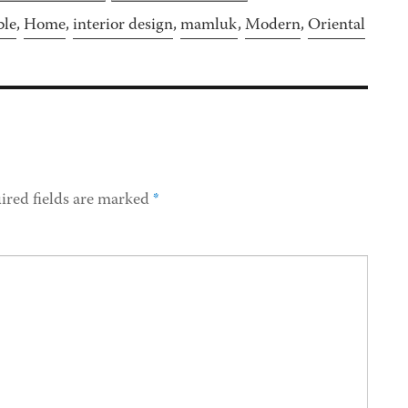
ble
,
Home
,
interior design
,
mamluk
,
Modern
,
Oriental
ired fields are marked
*