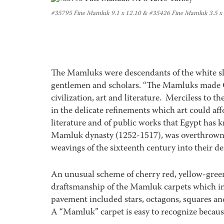
#35795 Fine Mamluk 9.1 x 12.10 & #35426 Fine Mamluk 3.5 x
The Mamluks were descendants of the white sl
gentlemen and scholars. “The Mamluks made C
civilization, art and literature. Merciless to t
in the delicate refinements which art could affo
literature and of public works that Egypt has 
Mamluk dynasty (1252-1517), was overthrown
weavings of the sixteenth century into their de
An unusual scheme of cherry red, yellow-green
draftsmanship of the Mamluk carpets which 
pavement included stars, octagons, squares and
A “Mamluk” carpet is easy to recognize because 