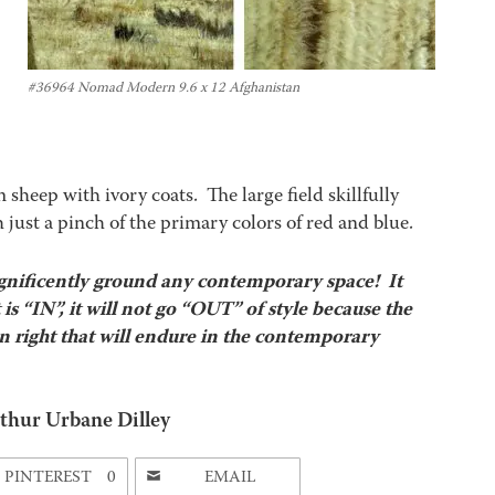
#36964 Nomad Modern 9.6 x 12 Afghanistan
heep with ivory coats. The large field skillfully
 just a pinch of the primary colors of red and blue.
ificently ground any contemporary space! It
s “IN”, it will not go “OUT” of style because the
wn right that will endure in the contemporary
thur Urbane Dilley
PINTEREST
0
EMAIL