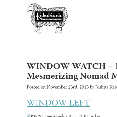
WINDOW WATCH – En
Mesmerizing Nomad 
Posted on November 23rd, 2013 by Joshua Keb
WINDOW LEFT