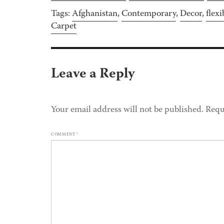
Tags:
Afghanistan
,
Contemporary
,
Decor
,
flexi
Carpet
Leave a Reply
Your email address will not be published.
Requ
COMMENT
*