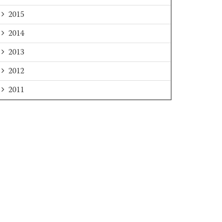
2015
2014
2013
2012
2011