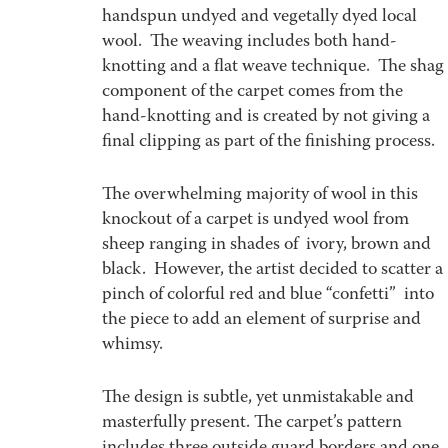
handspun undyed and vegetally dyed local
wool. The weaving includes both hand-
knotting and a flat weave technique. The shag
component of the carpet comes from the
hand-knotting and is created by not giving a
final clipping as part of the finishing process.
The overwhelming majority of wool in this
knockout of a carpet is undyed wool from
sheep ranging in shades of ivory, brown and
black. However, the artist decided to scatter a
pinch of colorful red and blue “confetti” into
the piece to add an element of surprise and
whimsy.
The design is subtle, yet unmistakable and
masterfully present. The carpet’s pattern