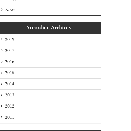
News
Accordion Archives
2019
2017
2016
2015
2014
2013
2012
2011