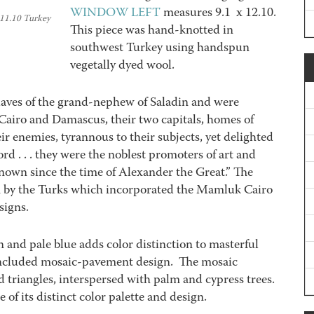
WINDOW LEFT
measures 9.1 x 12.10.
 11.10 Turkey
This piece was hand-knotted in
southwest Turkey using handspun
vegetally dyed wool.
aves of the grand-nephew of Saladin and were
airo and Damascus, their two capitals, homes of
heir enemies, tyrannous to their subjects, yet delighted
rd . . . they were the noblest promoters of art and
known since the time of Alexander the Great.” The
 by the Turks which incorporated the Mamluk Cairo
signs.
 and pale blue adds color distinction to masterful
included mosaic-pavement design. The mosaic
 triangles, interspersed with palm and cypress trees.
of its distinct color palette and design.