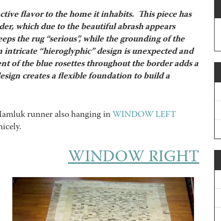
ctive flavor to the home it inhabits. This piece has
rder, which due to the beautiful abrash appears
ps the rug “serious”, while the grounding of the
 intricate “hieroglyphic” design is unexpected and
nt of the blue rosettes throughout the border adds a
ign creates a flexible foundation to build a
 Mamluk runner also hanging in
WINDOW LEFT
icely.
WINDOW RIGHT