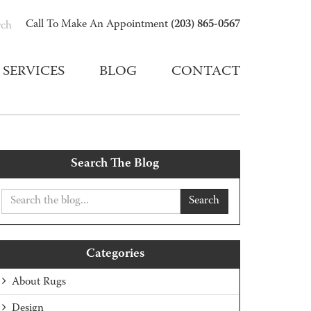
(203) 865-0567
Call To Make An Appointment
rch
SERVICES
BLOG
CONTACT
Search The Blog
Search
Categories
About Rugs
Design