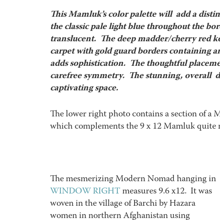
This Mamluk’s color palette will add a distin
the classic pale light blue throughout the bo
translucent. The deep madder/cherry red kee
carpet with gold guard borders containing an
adds sophistication. The thoughtful placeme
carefree symmetry. The stunning, overall des
captivating space.
The lower right photo contains a section of a
which complements the 9 x 12 Mamluk quite n
The mesmerizing Modern Nomad hanging in
WINDOW RIGHT
measures 9.6 x12. It was
woven in the village of Barchi by Hazara
women in northern Afghanistan using