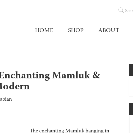
Sea
HOME
SHOP
ABOUT
chanting Mamluk &
Modern
abian
The enchanting Mamluk hanging in