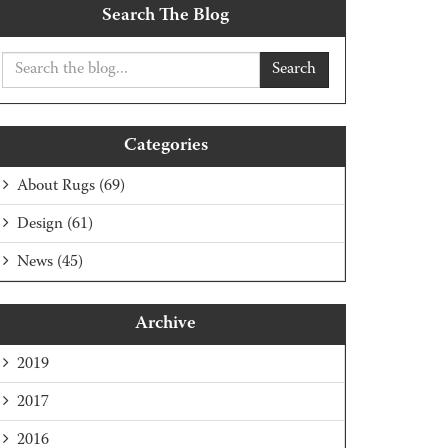
Search The Blog
Search
Categories
About Rugs
(69)
Design
(61)
News
(45)
Archive
2019
2017
2016