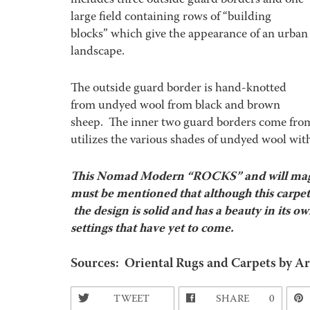
includes three outside guard borders and one
large field containing rows of “building
blocks” which give the appearance of an urban
landscape.
The outside guard border is hand-knotted
from undyed wool from black and brown
sheep. The inner two guard borders come from s
utilizes the various shades of undyed wool with
This Nomad Modern “ROCKS” and will magn
must be mentioned that although this carpet i
the design is solid and has a beauty in its o
settings that have yet to come.
Sources: Oriental Rugs and Carpets by Ar
TWEET
SHARE
0