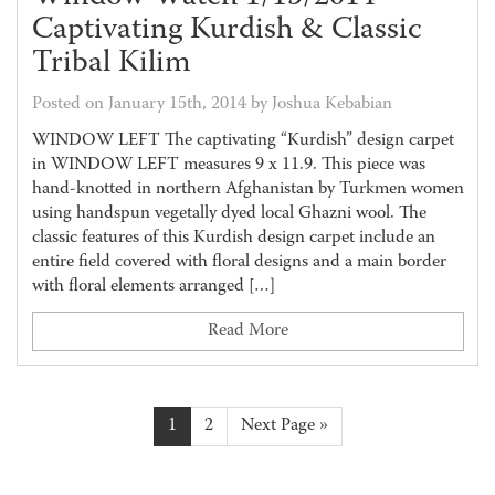
Captivating Kurdish & Classic
Tribal Kilim
Posted on January 15th, 2014 by Joshua Kebabian
WINDOW LEFT The captivating “Kurdish” design carpet
in WINDOW LEFT measures 9 x 11.9. This piece was
hand-knotted in northern Afghanistan by Turkmen women
using handspun vegetally dyed local Ghazni wool. The
classic features of this Kurdish design carpet include an
entire field covered with floral designs and a main border
with floral elements arranged […]
Read More
1
2
Next Page »