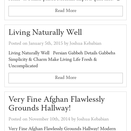
Read More
Living Naturally Well
Posted on January 5th, 2015 by Joshua Kebabian
Living Naturally Well Persian Gabbeh Details Gabbehs
Simplicity & Charm Make Living Life Fresh &
Uncomplicated
Read More
Very Fine Afghan Flawlessly
Grounds Hallway!
Posted on November 10th, 2014 by Joshua Kebabian
Very Fine Afghan Flawlessly Grounds Hallway! Modern