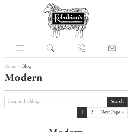
Home
Blog
Modern
Search
1
2
Next Page »