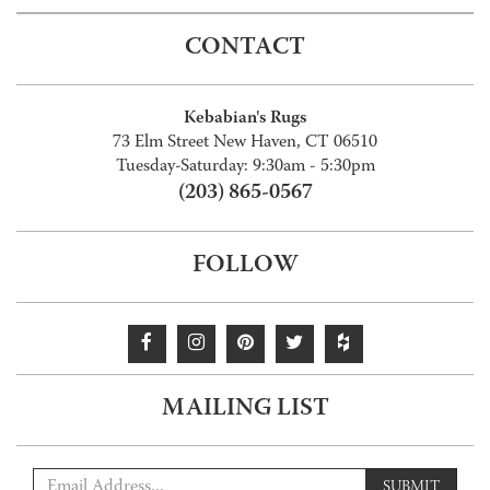
CONTACT
Kebabian's Rugs
73 Elm Street New Haven, CT 06510
Tuesday-Saturday: 9:30am - 5:30pm
(203) 865-0567
FOLLOW
MAILING LIST
SUBMIT