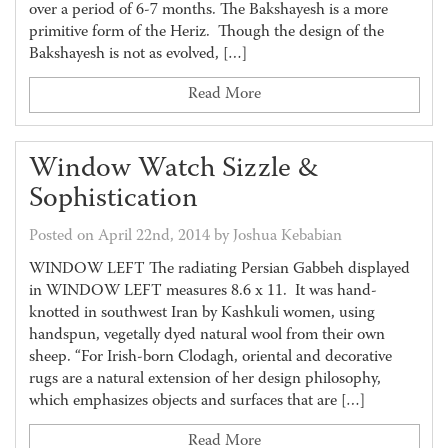
over a period of 6-7 months. The Bakshayesh is a more
primitive form of the Heriz. Though the design of the
Bakshayesh is not as evolved, […]
Read More
Window Watch Sizzle &
Sophistication
Posted on April 22nd, 2014 by Joshua Kebabian
WINDOW LEFT The radiating Persian Gabbeh displayed
in WINDOW LEFT measures 8.6 x 11. It was hand-
knotted in southwest Iran by Kashkuli women, using
handspun, vegetally dyed natural wool from their own
sheep. “For Irish-born Clodagh, oriental and decorative
rugs are a natural extension of her design philosophy,
which emphasizes objects and surfaces that are […]
Read More