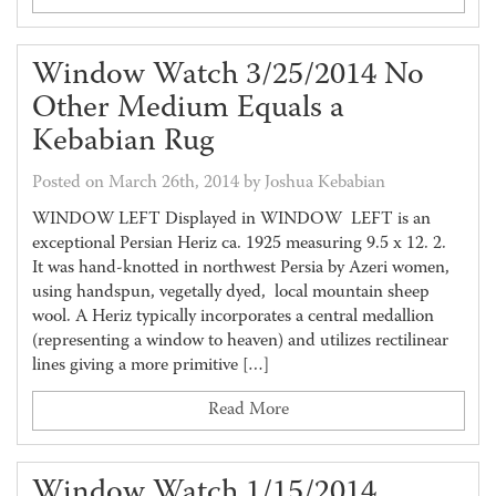
Window Watch 3/25/2014 No
Other Medium Equals a
Kebabian Rug
Posted on March 26th, 2014 by Joshua Kebabian
WINDOW LEFT Displayed in WINDOW LEFT is an
exceptional Persian Heriz ca. 1925 measuring 9.5 x 12. 2.
It was hand-knotted in northwest Persia by Azeri women,
using handspun, vegetally dyed, local mountain sheep
wool. A Heriz typically incorporates a central medallion
(representing a window to heaven) and utilizes rectilinear
lines giving a more primitive […]
Read More
Window Watch 1/15/2014