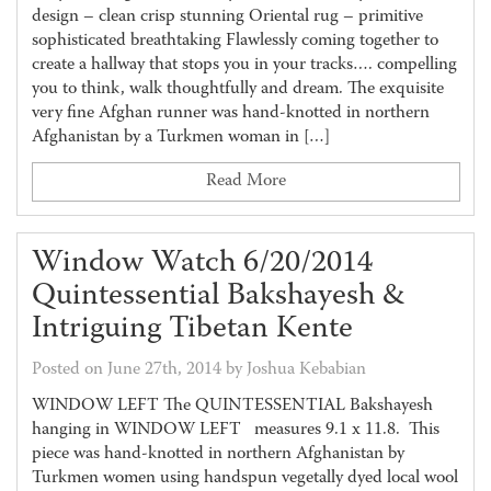
design – clean crisp stunning Oriental rug – primitive
sophisticated breathtaking Flawlessly coming together to
create a hallway that stops you in your tracks…. compelling
you to think, walk thoughtfully and dream. The exquisite
very fine Afghan runner was hand-knotted in northern
Afghanistan by a Turkmen woman in […]
Read More
Window Watch 6/20/2014
Quintessential Bakshayesh &
Intriguing Tibetan Kente
Posted on June 27th, 2014 by Joshua Kebabian
WINDOW LEFT The QUINTESSENTIAL Bakshayesh
hanging in WINDOW LEFT measures 9.1 x 11.8. This
piece was hand-knotted in northern Afghanistan by
Turkmen women using handspun vegetally dyed local wool