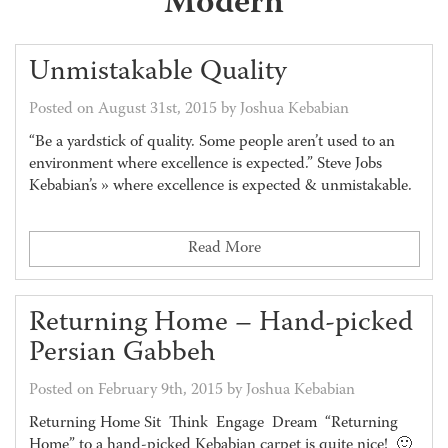
Modern
Unmistakable Quality
Posted on August 31st, 2015 by Joshua Kebabian
“Be a yardstick of quality. Some people aren’t used to an
environment where excellence is expected.” Steve Jobs
Kebabian’s » where excellence is expected & unmistakable.
Read More
Returning Home – Hand-picked
Persian Gabbeh
Posted on February 9th, 2015 by Joshua Kebabian
Returning Home Sit Think Engage Dream “Returning
Home” to a hand-picked Kebabian carpet is quite nice! 🙂