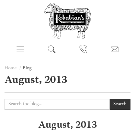
Home
Blog
August, 2013
Search
August, 2013