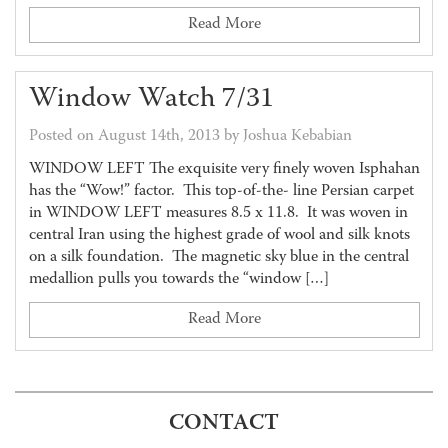
Read More
Window Watch 7/31
Posted on August 14th, 2013 by Joshua Kebabian
WINDOW LEFT The exquisite very finely woven Isphahan
has the “Wow!” factor. This top-of-the- line Persian carpet
in WINDOW LEFT measures 8.5 x 11.8. It was woven in
central Iran using the highest grade of wool and silk knots
on a silk foundation. The magnetic sky blue in the central
medallion pulls you towards the “window […]
Read More
CONTACT