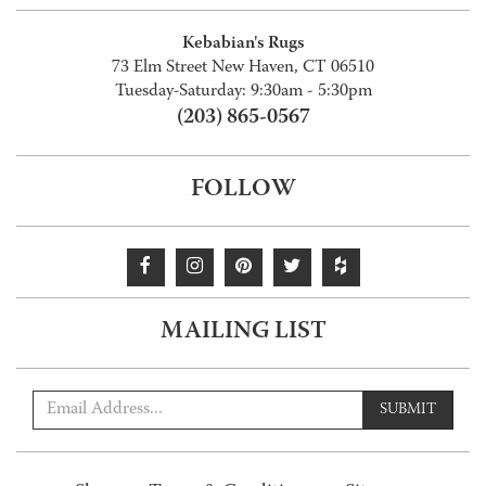
Kebabian's Rugs
73 Elm Street New Haven, CT 06510
Tuesday-Saturday: 9:30am - 5:30pm
(203) 865-0567
FOLLOW
MAILING LIST
SUBMIT