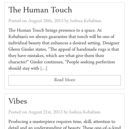
The Human Touch
Posted on August 28th, 2013 by Joshua Kebabian
The Human Touch brings presence to a space. At
Kebabian’s we always guarantee that touch will be one of
individual beauty that enhances a desired setting. Designer
Glenn Gissler states, “The appeal of handmade rugs is that
they have mistakes, which are what give them their
character!” Gissler continues, “People seeking perfection
should stay with […]
Read More
Vibes
Posted on August 21st, 2013 by Joshua Kebabian
Producing a masterpiece requires time, skill, attention to
detail and an understanding of beauty. These one-of-a-kind