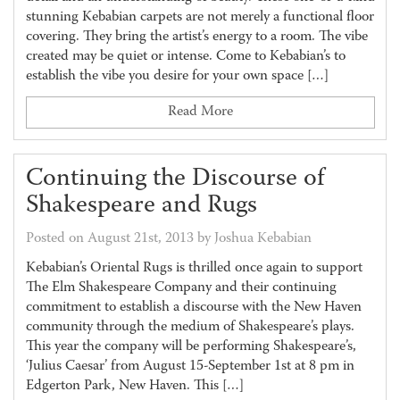
stunning Kebabian carpets are not merely a functional floor
covering. They bring the artist’s energy to a room. The vibe
created may be quiet or intense. Come to Kebabian’s to
establish the vibe you desire for your own space […]
Read More
Continuing the Discourse of
Shakespeare and Rugs
Posted on August 21st, 2013 by Joshua Kebabian
Kebabian’s Oriental Rugs is thrilled once again to support
The Elm Shakespeare Company and their continuing
commitment to establish a discourse with the New Haven
community through the medium of Shakespeare’s plays.
This year the company will be performing Shakespeare’s,
‘Julius Caesar’ from August 15-September 1st at 8 pm in
Edgerton Park, New Haven. This […]