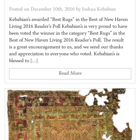
Posted on December 10th, 2016 by Joshua Kebabian
Kebabian’s awarded “Best Rugs” in the Best of New Haven
Living 2016 Reader’s Poll Kebabian’s is very proud to have
been voted the winner in the category “Best Rugs” in the
Best of New Haven Living 2016 Reader’s Poll. The result
is a great encouragement to us, and we send our thanks
and appreciation to everyone who voted. Kebabian’s is
blessed to […]
Read More