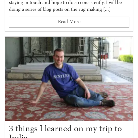
staying in touch and hope to do so consistently. I will be
doing a series of blog posts on the rug making […]
Read More
3 things I learned on my trip to