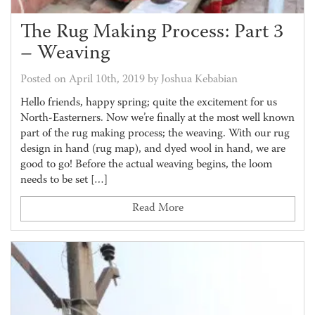
The Rug Making Process: Part 3
– Weaving
Posted on April 10th, 2019 by Joshua Kebabian
Hello friends, happy spring; quite the excitement for us
North-Easterners. Now we’re finally at the most well known
part of the rug making process; the weaving. With our rug
design in hand (rug map), and dyed wool in hand, we are
good to go! Before the actual weaving begins, the loom
needs to be set […]
Read More