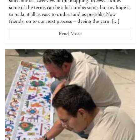
since our last overview of the mapping process. I know
some of the terms can be a bit cumbersome, but my hope is
to make it all as easy to understand as possible! Now
friends, on to our next process – dyeing the yarn. […]
Read More