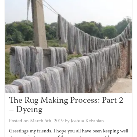
The Rug Making Process: Part 2
– Dyeing
Posted on March 5th, 2019 by Joshua Kebabian
Greetings my friends. I hope you all have been keeping well