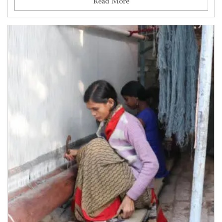
Read More