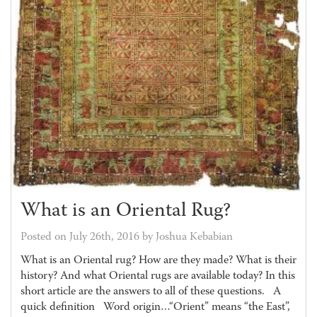
What is an Oriental Rug?
Posted on July 26th, 2016 by Joshua Kebabian
What is an Oriental rug? How are they made? What is their
history? And what Oriental rugs are available today? In this
short article are the answers to all of these questions. A
quick definition Word origin…“Orient” means “the East”,