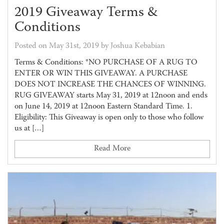
2019 Giveaway Terms &
Conditions
Posted on May 31st, 2019 by Joshua Kebabian
Terms & Conditions: *NO PURCHASE OF A RUG TO
ENTER OR WIN THIS GIVEAWAY. A PURCHASE
DOES NOT INCREASE THE CHANCES OF WINNING.
RUG GIVEAWAY starts May 31, 2019 at 12noon and ends
on June 14, 2019 at 12noon Eastern Standard Time. 1.
Eligibility: This Giveaway is open only to those who follow
us at […]
Read More