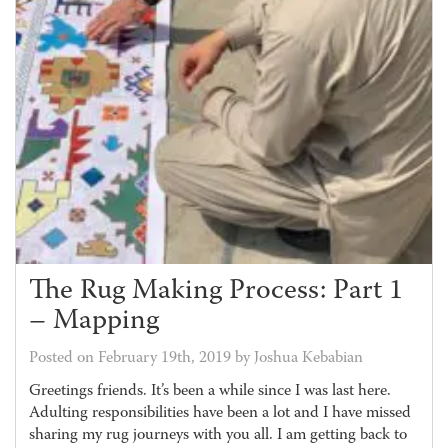
The Rug Making Process: Part 1
– Mapping
Posted on February 19th, 2019 by Joshua Kebabian
Greetings friends. It’s been a while since I was last here.
Adulting responsibilities have been a lot and I have missed
sharing my rug journeys with you all. I am getting back to