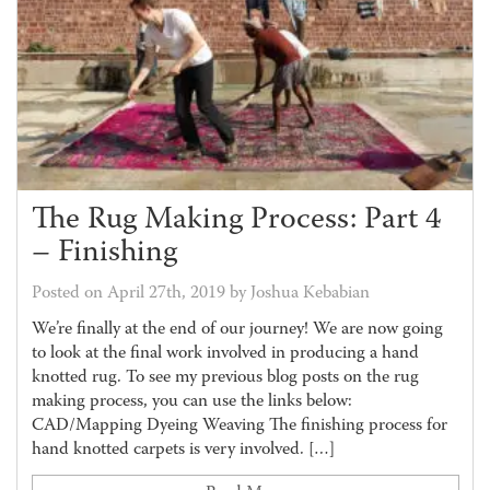
The Rug Making Process: Part 4
– Finishing
Posted on April 27th, 2019 by Joshua Kebabian
We’re finally at the end of our journey! We are now going
to look at the final work involved in producing a hand
knotted rug. To see my previous blog posts on the rug
making process, you can use the links below:
CAD/Mapping Dyeing Weaving The finishing process for
hand knotted carpets is very involved. […]