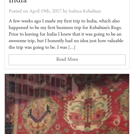
India
Posted on April 19th, 2017 by Joshua Kebabian
A few weeks ago I made my first trip to India, which also
happened to be my first business trip for Kebabian’s Rugs.
Prior to leaving for India I knew that it was going to be an
awesome trip, but I honestly had no idea just how valuable
the trip was going to be. I was […]
Read More