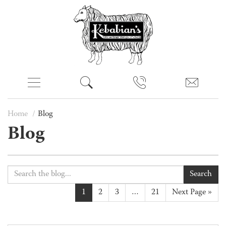
Home
Blog
Blog
Search
1
2
3
…
21
Next Page »