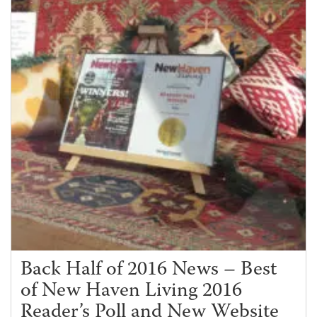
Back Half of 2016 News – Best
of New Haven Living 2016
Reader’s Poll and New Website