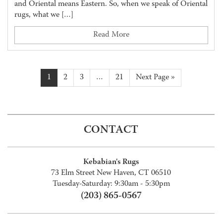
and Oriental means Eastern. So, when we speak of Oriental
rugs, what we […]
Read More
1
2
3
…
21
Next Page »
CONTACT
Kebabian's Rugs
73 Elm Street New Haven, CT 06510
Tuesday-Saturday: 9:30am - 5:30pm
(203) 865-0567