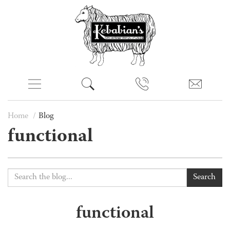
Home
Blog
functional
Search
functional