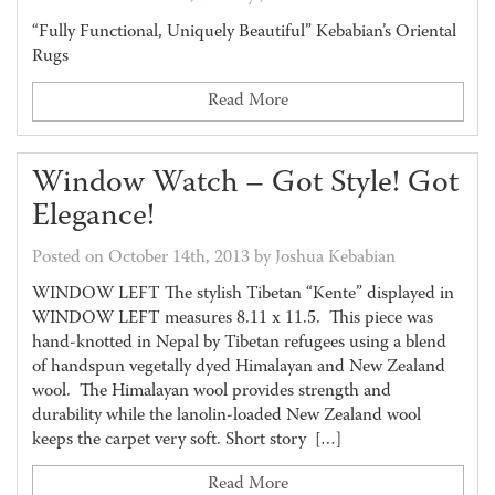
“Fully Functional, Uniquely Beautiful” Kebabian’s Oriental
Rugs
Read More
Window Watch – Got Style! Got
Elegance!
Posted on October 14th, 2013 by Joshua Kebabian
WINDOW LEFT The stylish Tibetan “Kente” displayed in
WINDOW LEFT measures 8.11 x 11.5. This piece was
hand-knotted in Nepal by Tibetan refugees using a blend
of handspun vegetally dyed Himalayan and New Zealand
wool. The Himalayan wool provides strength and
durability while the lanolin-loaded New Zealand wool
keeps the carpet very soft. Short story […]
Read More