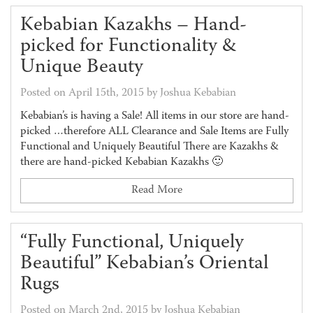
Kebabian Kazakhs – Hand-
picked for Functionality &
Unique Beauty
Posted on April 15th, 2015 by Joshua Kebabian
Kebabian’s is having a Sale! All items in our store are hand-
picked …therefore ALL Clearance and Sale Items are Fully
Functional and Uniquely Beautiful There are Kazakhs &
there are hand-picked Kebabian Kazakhs 🙂
Read More
“Fully Functional, Uniquely
Beautiful” Kebabian’s Oriental
Rugs
Posted on March 2nd, 2015 by Joshua Kebabian