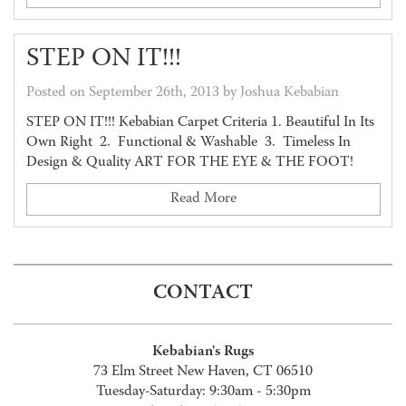
STEP ON IT!!!
Posted on September 26th, 2013 by Joshua Kebabian
STEP ON IT!!! Kebabian Carpet Criteria 1. Beautiful In Its
Own Right 2. Functional & Washable 3. Timeless In
Design & Quality ART FOR THE EYE & THE FOOT!
Read More
CONTACT
Kebabian's Rugs
73 Elm Street New Haven, CT 06510
Tuesday-Saturday: 9:30am - 5:30pm