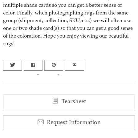
multiple shade cards so you can get a better sense of
color. Finally, when photographing rugs from the same
group (shipment, collection, SKU, etc.) we will often use
one or two shade card(s) so that you can get a good sense
of the coloration. Hope you enjoy viewing our beautiful
rugs!
0
0
Tearsheet
Request Information