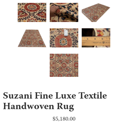
Suzani Fine Luxe Textile
Handwoven Rug
$
5,180.00