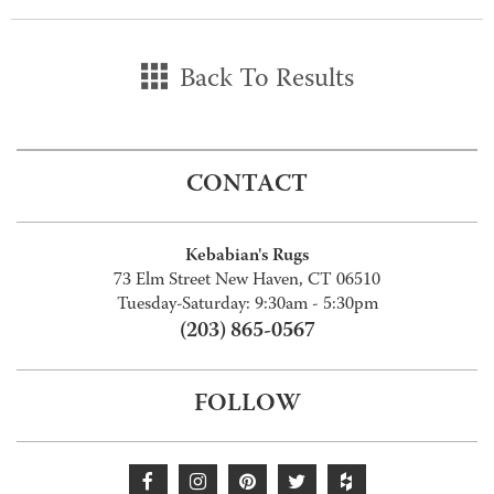
Back To Results
CONTACT
Kebabian's Rugs
73 Elm Street New Haven, CT 06510
Tuesday-Saturday: 9:30am - 5:30pm
(203) 865-0567
FOLLOW