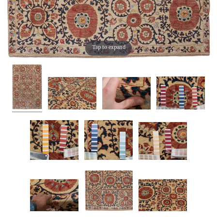
Tap to expand