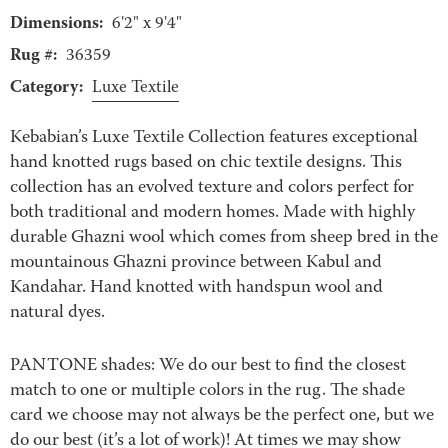
Dimensions:
6'2" x 9'4"
Rug #:
36359
Category:
Luxe Textile
Kebabian’s Luxe Textile Collection features exceptional
hand knotted rugs based on chic textile designs. This
collection has an evolved texture and colors perfect for
both traditional and modern homes. Made with highly
durable Ghazni wool which comes from sheep bred in the
mountainous Ghazni province between Kabul and
Kandahar. Hand knotted with handspun wool and
natural dyes.
PANTONE shades: We do our best to find the closest
match to one or multiple colors in the rug. The shade
card we choose may not always be the perfect one, but we
do our best (it’s a lot of work)! At times we may show