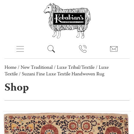
Home
/
New Traditional
/
Luxe Tribal/Textile
/
Luxe
Textile
/ Suzani Fine Luxe Textile Handwoven Rug
Shop