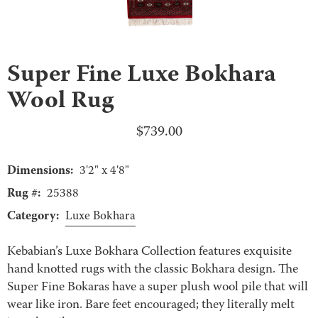
Super Fine Luxe Bokhara
Wool Rug
$
739.00
Dimensions:
3'2" x 4'8"
Rug #:
25388
Category:
Luxe Bokhara
Kebabian’s Luxe Bokhara Collection features exquisite
hand knotted rugs with the classic Bokhara design. The
Super Fine Bokaras have a super plush wool pile that will
wear like iron. Bare feet encouraged; they literally melt