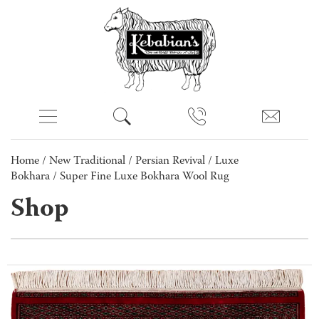
Home
/
New Traditional
/
Persian Revival
/
Luxe
Bokhara
/ Super Fine Luxe Bokhara Wool Rug
Shop