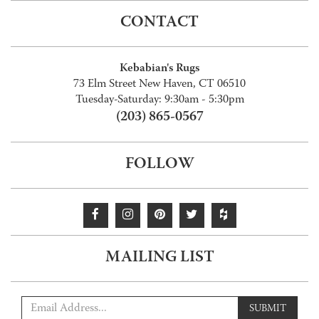
CONTACT
Kebabian's Rugs
73 Elm Street New Haven, CT 06510
Tuesday-Saturday: 9:30am - 5:30pm
(203) 865-0567
FOLLOW
MAILING LIST
SUBMIT