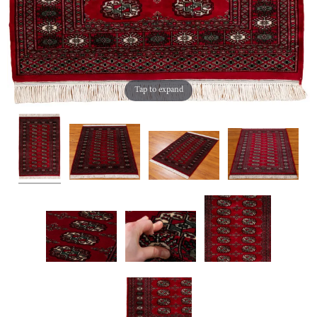
Tap to expand