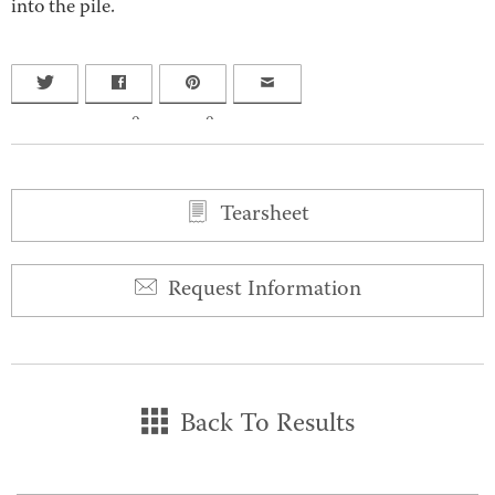
into the pile.
0
0
Tearsheet
Request Information
Back To Results