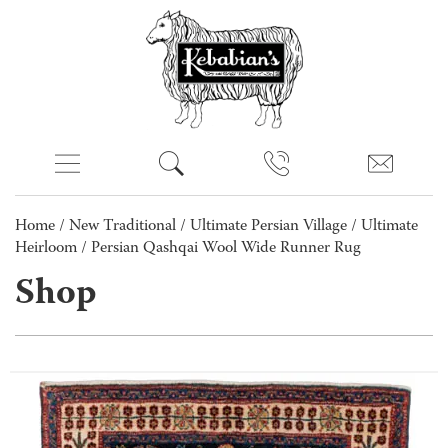
Home
/
New Traditional
/
Ultimate Persian Village
/
Ultimate
Heirloom
/ Persian Qashqai Wool Wide Runner Rug
Shop