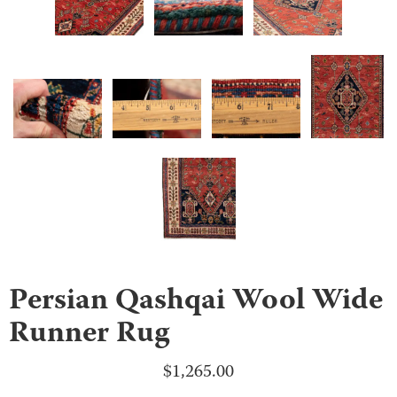
Persian Qashqai Wool Wide
Runner Rug
$
1,265.00