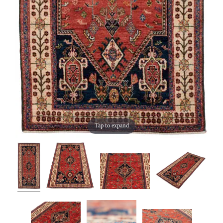
Tap to expand