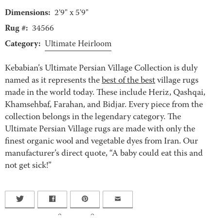
Dimensions:
2'9" x 5'9"
Rug #:
34566
Category:
Ultimate Heirloom
Kebabian’s Ultimate Persian Village Collection is duly
named as it represents the
best of the best
village rugs
made in the world today. These include Heriz, Qashqai,
Khamsehbaf, Farahan, and Bidjar. Every piece from the
collection belongs in the legendary category. The
Ultimate Persian Village rugs are made with only the
finest organic wool and vegetable dyes from Iran. Our
manufacturer’s direct quote, “A baby could eat this and
not get sick!”
0
0