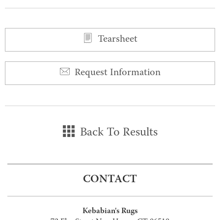
Tearsheet
Request Information
Back To Results
CONTACT
Kebabian's Rugs