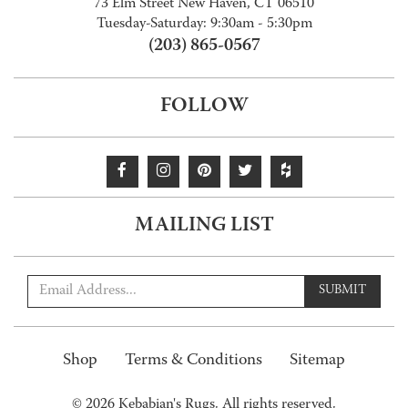
73 Elm Street New Haven, CT 06510
Tuesday-Saturday: 9:30am - 5:30pm
(203) 865-0567
FOLLOW
MAILING LIST
SUBMIT
Shop
Terms & Conditions
Sitemap
© 2026 Kebabian's Rugs. All rights reserved.