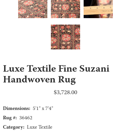
Luxe Textile Fine Suzani
Handwoven Rug
$
3,728.00
Dimensions:
5'1" x 7'4"
Rug #:
36462
Category:
Luxe Textile