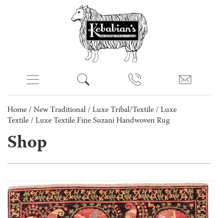
Home
/
New Traditional
/
Luxe Tribal/Textile
/
Luxe
Textile
/ Luxe Textile Fine Suzani Handwoven Rug
Shop