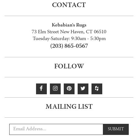
CONTACT
Kebabian's Rugs
73 Elm Street New Haven, CT 06510
Tuesday-Saturday: 9:30am - 5:30pm
(203) 865-0567
FOLLOW
MAILING LIST
SUBMIT