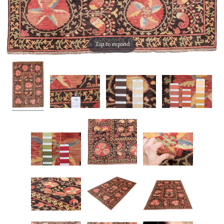
Tap to expand