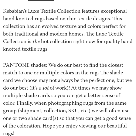
Kebabian’s Luxe Textile Collection features exceptional
hand knotted rugs based on chic textile designs. This
collection has an evolved texture and colors perfect for
both traditional and modern homes. The Luxe Textile
Collection is
the
hot collection right now for quality hand
knotted textile rugs.
PANTONE shades: We do our best to find the closest
match to one or multiple colors in the rug. The shade
card we choose may not always be the perfect one, but we
do our best (it’s
a lot
of work)! At times we may show
multiple shade cards so you can get a better sense of
color. Finally, when photographing rugs from the same
group (shipment, collection, SKU, etc.) we will often use
one or two shade card(s) so that you can get a good sense
of the coloration. Hope you enjoy viewing our beautiful
rugs!