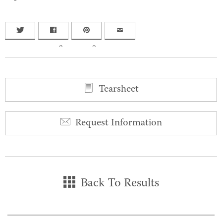
0
0
Tearsheet
Request Information
Back To Results