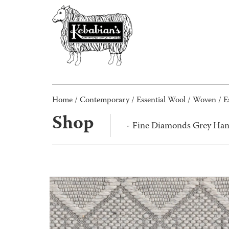
Home
/
Contemporary
/
Essential Wool
/
Woven
/
E
Shop
- Fine Diamonds Grey Ha