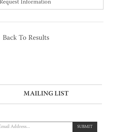
Request Information
Back To Results
MAILING LIST
SUBMIT