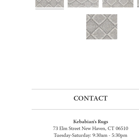
CONTACT
Kebabian's Rugs
73 Elm Street New Haven, CT 06510
Tuesday-Saturday: 9:30am - 5:30pm