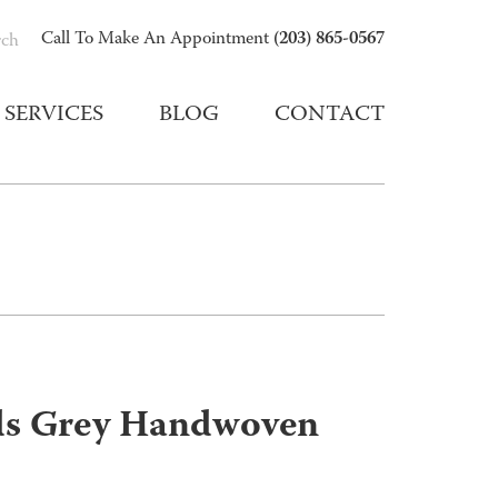
(203) 865-0567
Call To Make An Appointment
rch
SERVICES
BLOG
CONTACT
ds Grey Handwoven