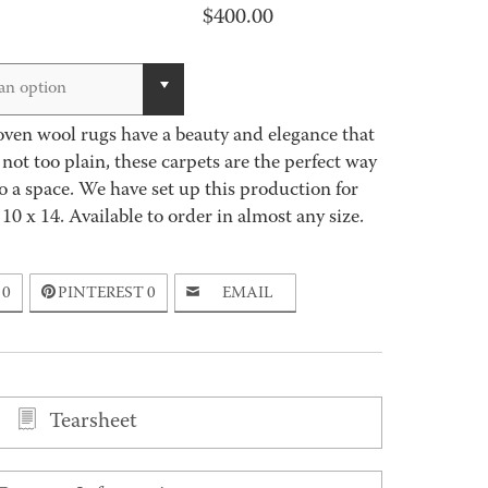
$
400.00
an option
n wool rugs have a beauty and elegance that
, not too plain, these carpets are the perfect way
o a space. We have set up this production for
 10 x 14. Available to order in almost any size.
0
PINTEREST
0
EMAIL
Tearsheet