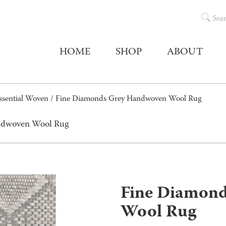
Sea
HOME
SHOP
ABOUT
ssential Woven
/ Fine Diamonds Grey Handwoven Wool Rug
ndwoven Wool Rug
Fine Diamon
Wool Rug