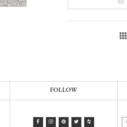
FOLLOW