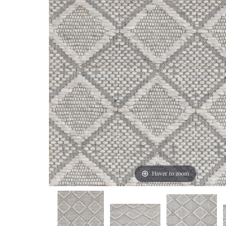
Hover to zoom