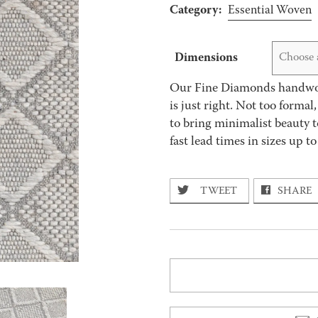
Category:
Essential Woven
Dimensions
Choose 
Our Fine Diamonds handwove
is just right. Not too formal
to bring minimalist beauty t
fast lead times in sizes up to
TWEET
SHARE