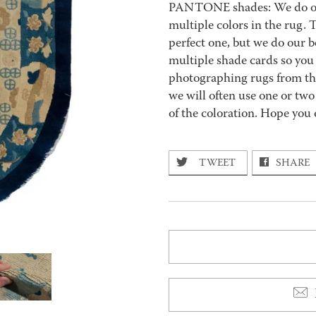
PANTONE shades: We do our 
multiple colors in the rug.
perfect one, but we do our b
multiple shade cards so you c
photographing rugs from the
we will often use one or two
of the coloration. Hope you 
TWEET
SHARE