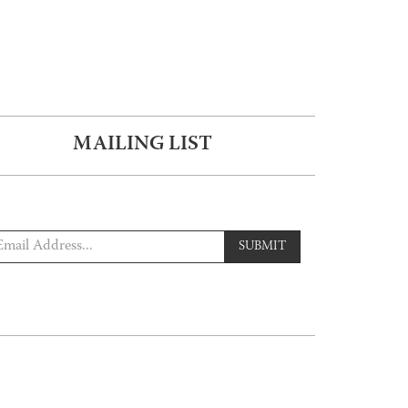
MAILING LIST
SUBMIT