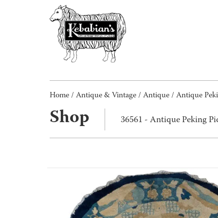
Home
/
Antique & Vintage
/
Antique
/ Antique Pek
Shop
36561 - Antique Peking P