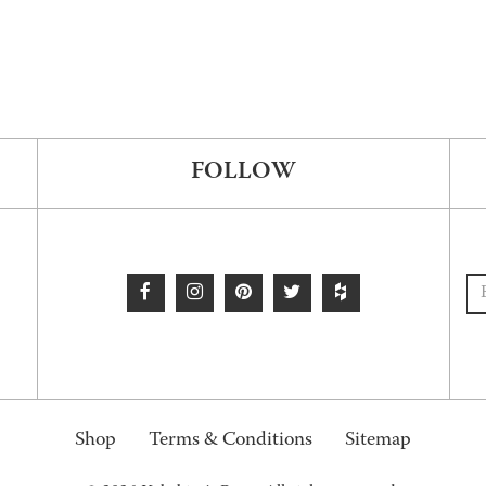
FOLLOW
Shop
Terms & Conditions
Sitemap