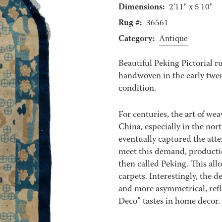
Dimensions:
2'11" x 5'10"
Rug #:
36561
Category:
Antique
Beautiful Peking Pictorial 
handwoven in the early twenti
condition.
For centuries, the art of wea
China, especially in the nor
eventually captured the atte
meet this demand, production
then called Peking. This allo
carpets. Interestingly, the 
and more asymmetrical, refl
Deco” tastes in home decor.