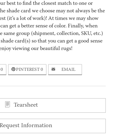
best to find the closest match to one or
 The shade card we choose may not always be the
est (it’s a lot of work)! At times we may show
an get a better sense of color. Finally, when
 same group (shipment, collection, SKU, etc.)
 shade card(s) so that you can get a good sense
enjoy viewing our beautiful rugs!
0
PINTEREST
0
EMAIL
Tearsheet
Request Information