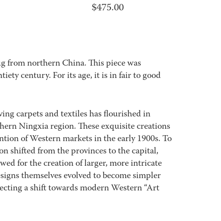
$
475.00
rug from northern China. This piece was
ety century. For its age, it is in fair to good
ving carpets and textiles has flourished in
thern Ningxia region. These exquisite creations
ntion of Western markets in the early 1900s. To
 shifted from the provinces to the capital,
wed for the creation of larger, more intricate
designs themselves evolved to become simpler
ecting a shift towards modern Western “Art