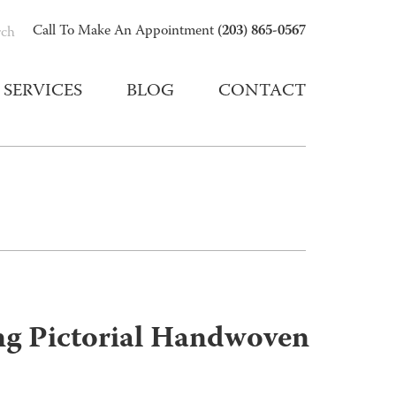
(203) 865-0567
Call To Make An Appointment
rch
SERVICES
BLOG
CONTACT
ng Pictorial Handwoven