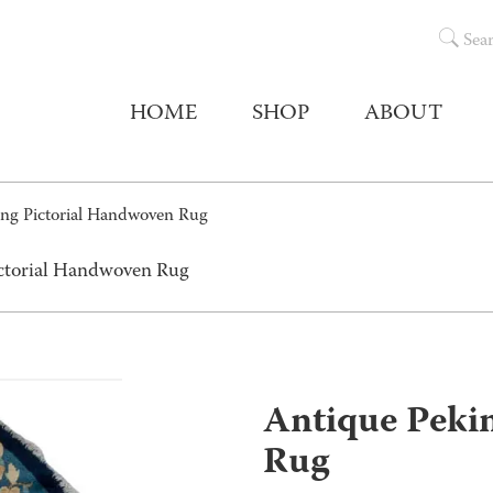
Sea
HOME
SHOP
ABOUT
ing Pictorial Handwoven Rug
ictorial Handwoven Rug
Antique Peki
Rug