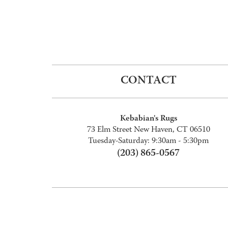
CONTACT
Kebabian's Rugs
73 Elm Street New Haven, CT 06510
Tuesday-Saturday: 9:30am - 5:30pm
(203) 865-0567