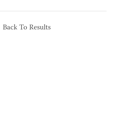
Back To Results