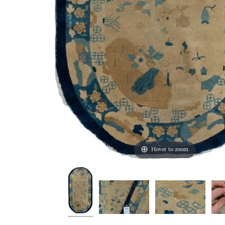
Hover to zoom