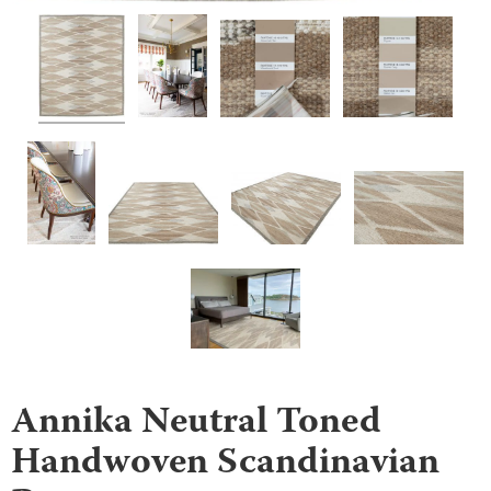
Annika Neutral Toned
Handwoven Scandinavian