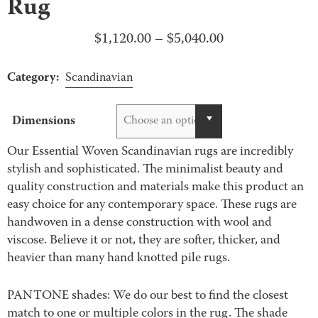
Rug
Price
$
1,120.00
–
$
5,040.00
range:
Category:
$1,120.00
Scandinavian
through
$5,040.00
Dimensions
Choose an option
Our Essential Woven Scandinavian rugs are incredibly
stylish and sophisticated. The minimalist beauty and
quality construction and materials make this product an
easy choice for any contemporary space. These rugs are
handwoven in a dense construction with wool and
viscose. Believe it or not, they are softer, thicker, and
heavier than many hand knotted pile rugs.
PANTONE shades: We do our best to find the closest
match to one or multiple colors in the rug. The shade