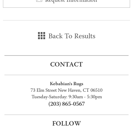
Request Information
Back To Results
CONTACT
Kebabian's Rugs
73 Elm Street New Haven, CT 06510
Tuesday-Saturday: 9:30am - 5:30pm
(203) 865-0567
FOLLOW