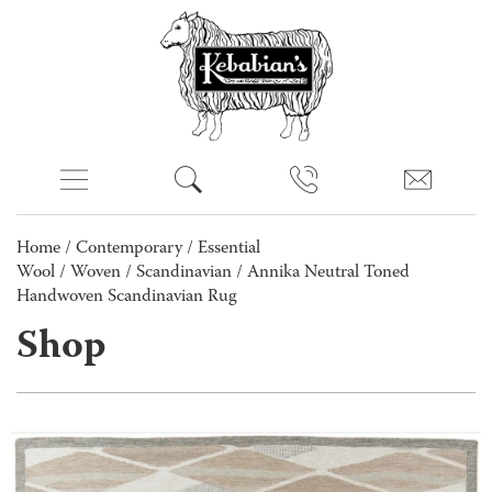
Home
/
Contemporary
/
Essential
Wool
/
Woven
/
Scandinavian
/ Annika Neutral Toned
Handwoven Scandinavian Rug
Shop