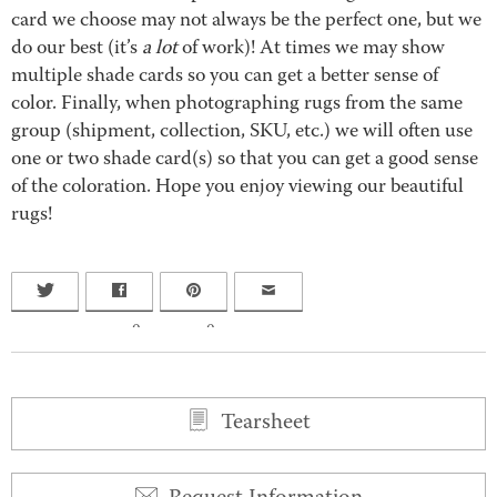
card we choose may not always be the perfect one, but we
do our best (it’s
a lot
of work)! At times we may show
multiple shade cards so you can get a better sense of
color. Finally, when photographing rugs from the same
group (shipment, collection, SKU, etc.) we will often use
one or two shade card(s) so that you can get a good sense
of the coloration. Hope you enjoy viewing our beautiful
rugs!
0
0
Tearsheet