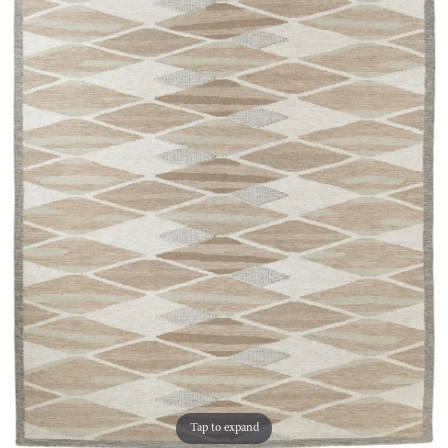
Tap to expand