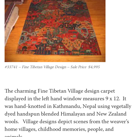
#33741 – Fine Tibetan Village Design – Sale Price $4,995
The charming Fine Tibetan Village design carpet
displayed in the left hand window measures 9 x 12. It
was hand-knotted in Kathmandu, Nepal using vegetally
dyed handspun blended Himalayan and New Zealand
wools. Village designs depict scenes from the weaver’s
home villages, childhood memories, people, and