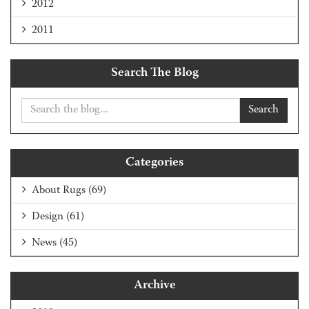
2012
2011
Search The Blog
Search
Categories
About Rugs
(69)
Design
(61)
News
(45)
Archive