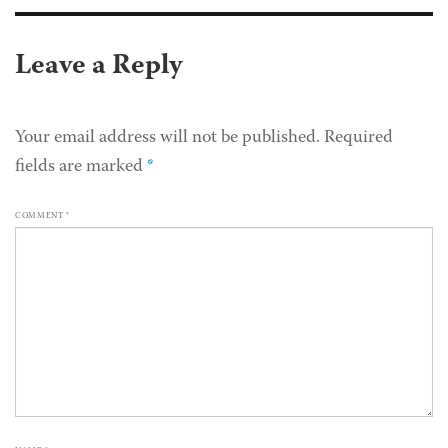
Leave a Reply
Your email address will not be published.
Required
fields are marked
*
COMMENT
*