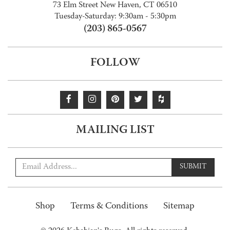
73 Elm Street New Haven, CT 06510
Tuesday-Saturday: 9:30am - 5:30pm
(203) 865-0567
FOLLOW
MAILING LIST
SUBMIT
Shop
Terms & Conditions
Sitemap