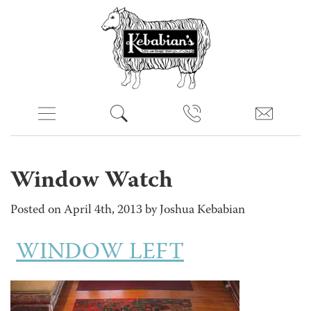
Window Watch
Posted on April 4th, 2013 by Joshua Kebabian
WINDOW LEFT