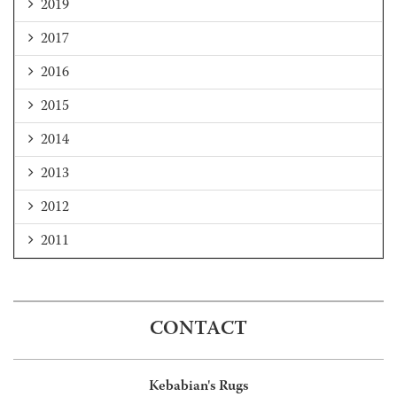
2019
2017
2016
2015
2014
2013
2012
2011
CONTACT
Kebabian's Rugs