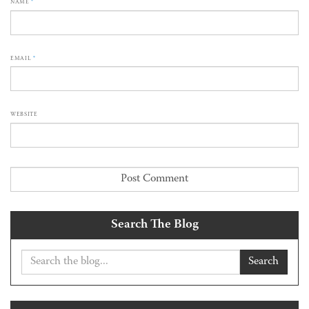
NAME
*
EMAIL
*
WEBSITE
Search The Blog
Search