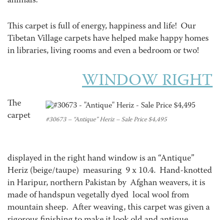
animals.
This carpet is full of energy, happiness and life! Our
Tibetan Village carpets have helped make happy homes
in libraries, living rooms and even a bedroom or two!
WINDOW RIGHT
The
carpet
#30673 – “Antique” Heriz – Sale Price $4,495
displayed in the right hand window is an “Antique”
Heriz (beige/taupe) measuring 9 x 10.4. Hand-knotted
in Haripur, northern Pakistan by Afghan weavers, it is
made of handspun vegetally dyed local wool from
mountain sheep. After weaving, this carpet was given a