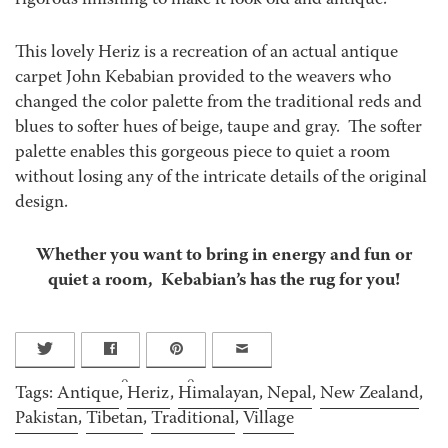
rigorous finishing to make it look old and antique.
This lovely Heriz is a recreation of an actual antique
carpet John Kebabian provided to the weavers who
changed the color palette from the traditional reds and
blues to softer hues of beige, taupe and gray. The softer
palette enables this gorgeous piece to quiet a room
without losing any of the intricate details of the original
design.
Whether you want to bring in energy and fun or
quiet a room, Kebabian’s has the rug for you!
0
0
Tags:
Antique
,
Heriz
,
Himalayan
,
Nepal
,
New Zealand
,
Pakistan
,
Tibetan
,
Traditional
,
Village