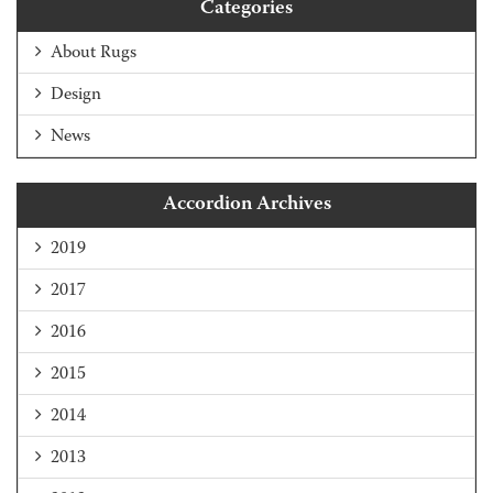
Categories
About Rugs
Design
News
Accordion Archives
2019
2017
2016
2015
2014
2013