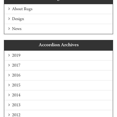
About Rugs
Design
News
Accordion Archives
2019
2017
2016
2015
2014
2013
2012