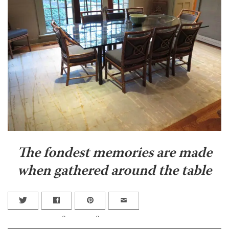
The fondest memories are made
when gathered around the table
0
0