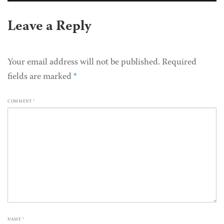
Leave a Reply
Your email address will not be published.
Required
fields are marked
*
COMMENT
*
NAME
*