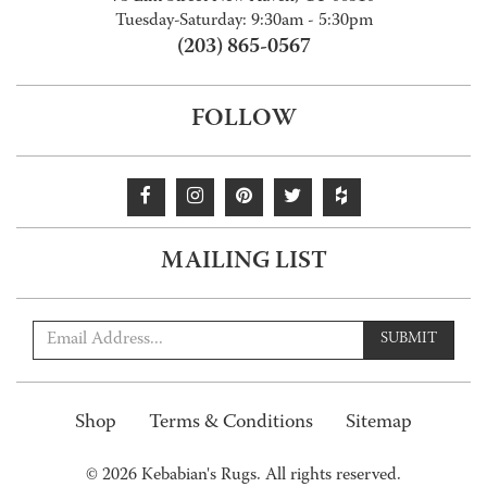
Tuesday-Saturday: 9:30am - 5:30pm
(203) 865-0567
FOLLOW
MAILING LIST
SUBMIT
Shop
Terms & Conditions
Sitemap
© 2026 Kebabian's Rugs. All rights reserved.