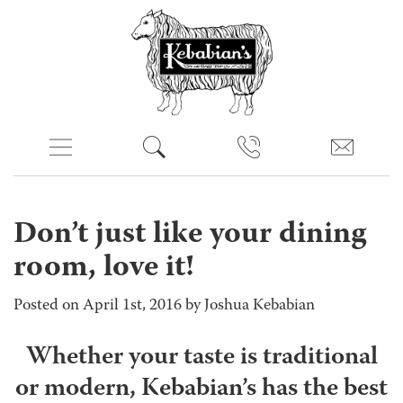
Don’t just like your dining
room, love it!
Posted on April 1st, 2016 by Joshua Kebabian
Whether your taste is traditional
or modern, Kebabian’s has the best