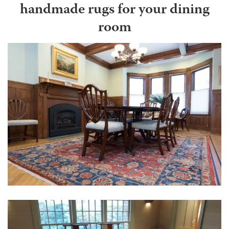
handmade rugs for your dining
room