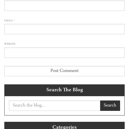
EMAIL
*
WEBSITE
Search The Blog
Search
Categories