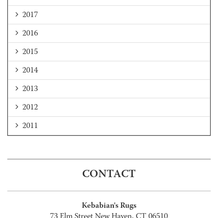
2017
2016
2015
2014
2013
2012
2011
CONTACT
Kebabian's Rugs
73 Elm Street New Haven, CT 06510