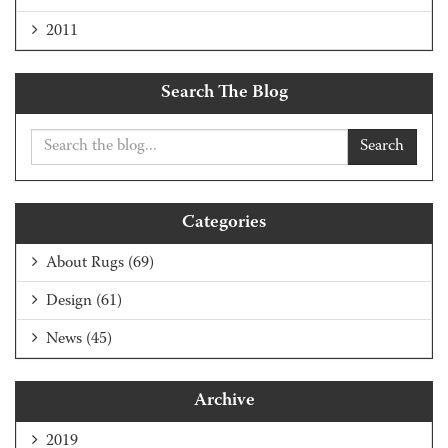
2011
Search The Blog
Search
Categories
About Rugs
(69)
Design
(61)
News
(45)
Archive
2019