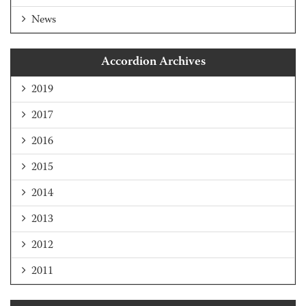
News
Accordion Archives
2019
2017
2016
2015
2014
2013
2012
2011