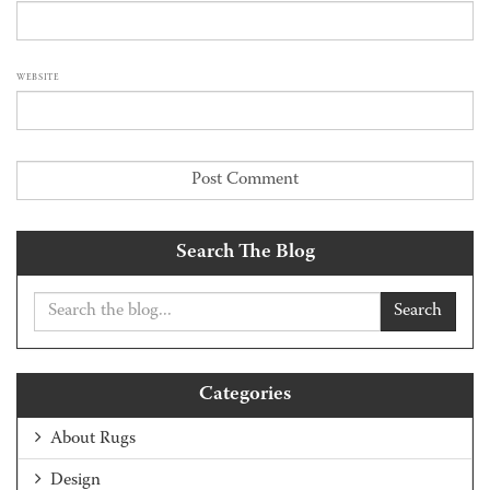
WEBSITE
Search The Blog
Search
Categories
About Rugs
Design