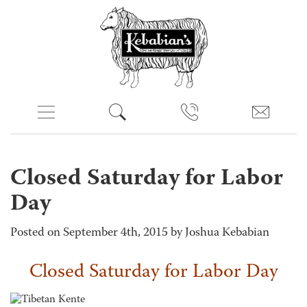
Closed Saturday for Labor
Day
Posted on September 4th, 2015 by Joshua Kebabian
Closed Saturday for Labor Day