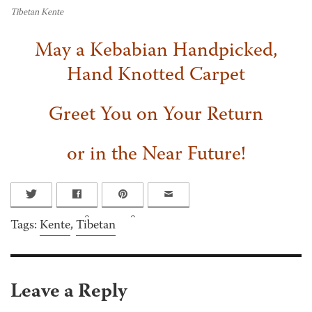
Tibetan Kente
May a Kebabian Handpicked,
Hand Knotted Carpet
Greet You on Your Return
or in the Near Future!
0
0
Tags:
Kente
,
Tibetan
Leave a Reply