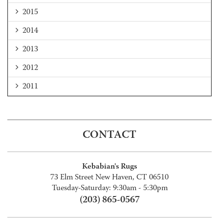
2015
2014
2013
2012
2011
CONTACT
Kebabian's Rugs
73 Elm Street New Haven, CT 06510
Tuesday-Saturday: 9:30am - 5:30pm
(203) 865-0567