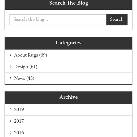
Search The Blog
Search
Categories
About Rugs
(69)
Design
(61)
News
(45)
Archive
2019
2017
2016