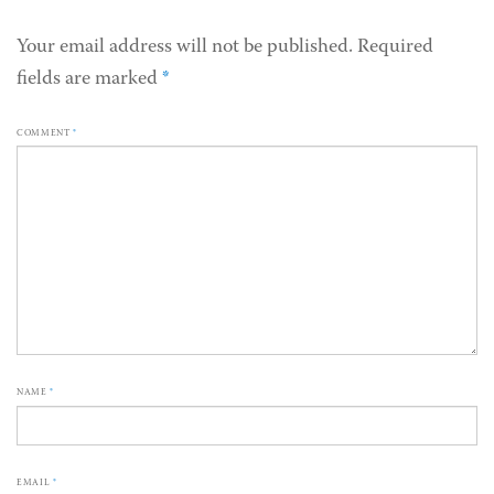
Your email address will not be published.
Required
fields are marked
*
COMMENT
*
NAME
*
EMAIL
*