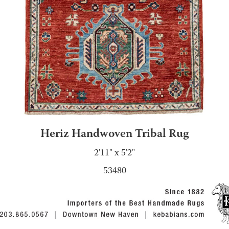
Heriz Handwoven Tribal Rug
2'11" x 5'2"
53480