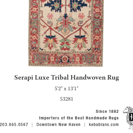
Serapi Luxe Tribal Handwoven Rug
5'2" x 13'1"
53281