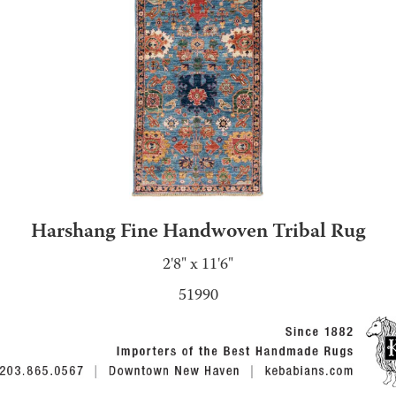
Harshang Fine Handwoven Tribal Rug
2'8" x 11'6"
51990