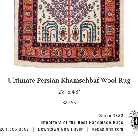
Ultimate Persian Khamsehbaf Wool Rug
2'8" x 4'8"
38265