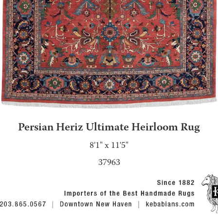
Persian Heriz Ultimate Heirloom Rug
8'1" x 11'5"
37963