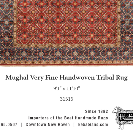
Mughal Very Fine Handwoven Tribal Rug
9'1" x 11'10"
31515