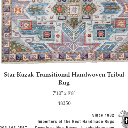
Star Kazak Transitional Handwoven Tribal
Rug
7'10" x 9'8"
48350