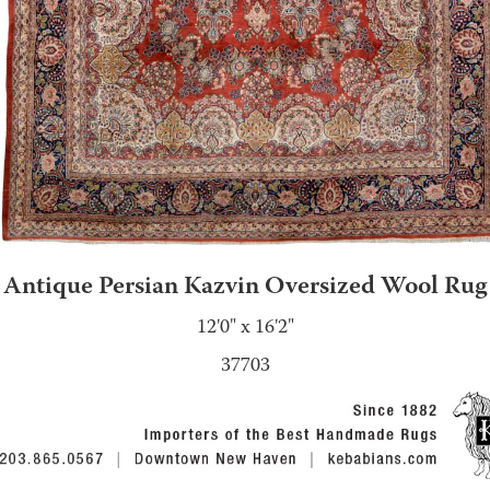
Antique Persian Kazvin Oversized Wool Rug
12'0" x 16'2"
37703