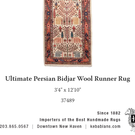
Ultimate Persian Bidjar Wool Runner Rug
3'4" x 12'10"
37489