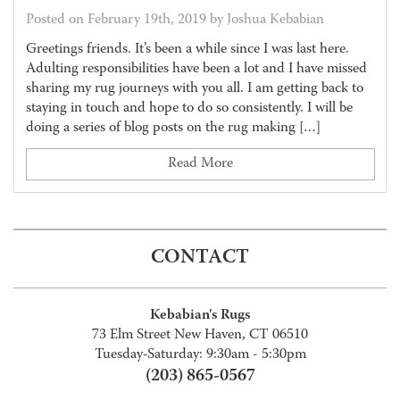
Posted on February 19th, 2019 by Joshua Kebabian
Greetings friends. It’s been a while since I was last here.
Adulting responsibilities have been a lot and I have missed
sharing my rug journeys with you all. I am getting back to
staying in touch and hope to do so consistently. I will be
doing a series of blog posts on the rug making […]
Read More
CONTACT
Kebabian's Rugs
73 Elm Street New Haven, CT 06510
Tuesday-Saturday: 9:30am - 5:30pm
(203) 865-0567