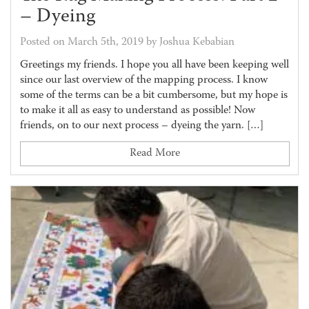
– Dyeing
Posted on March 5th, 2019 by Joshua Kebabian
Greetings my friends. I hope you all have been keeping well
since our last overview of the mapping process. I know
some of the terms can be a bit cumbersome, but my hope is
to make it all as easy to understand as possible! Now
friends, on to our next process – dyeing the yarn. […]
Read More