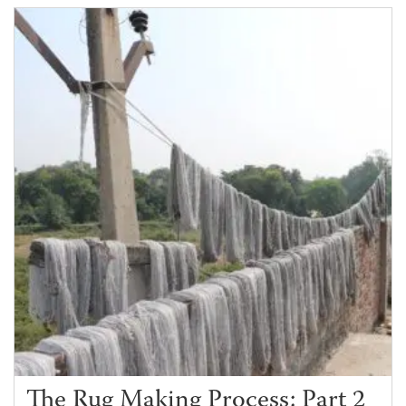
The Rug Making Process: Part 2