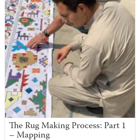
The Rug Making Process: Part 1
– Mapping