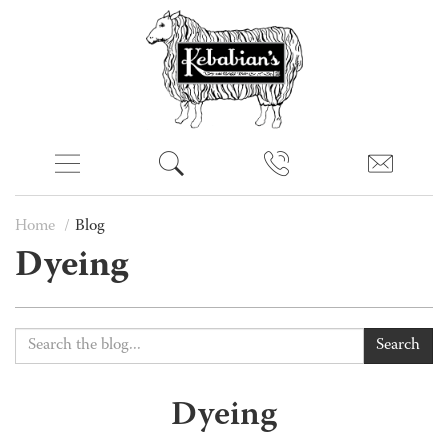
Home
Blog
Dyeing
Search
Dyeing