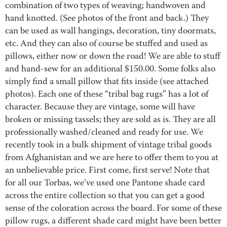
combination of two types of weaving; handwoven and
hand knotted. (See photos of the front and back.) They
can be used as wall hangings, decoration, tiny doormats,
etc. And they can also of course be stuffed and used as
pillows, either now or down the road! We are able to stuff
and hand-sew for an additional $150.00. Some folks also
simply find a small pillow that fits inside (see attached
photos). Each one of these “tribal bag rugs” has a lot of
character. Because they are vintage, some will have
broken or missing tassels; they are sold as is. They are all
professionally washed/cleaned and ready for use. We
recently took in a bulk shipment of vintage tribal goods
from Afghanistan and we are here to offer them to you at
an unbelievable price. First come, first serve! Note that
for all our Torbas, we’ve used one Pantone shade card
across the entire collection so that you can get a good
sense of the coloration across the board. For some of these
pillow rugs, a different shade card might have been better