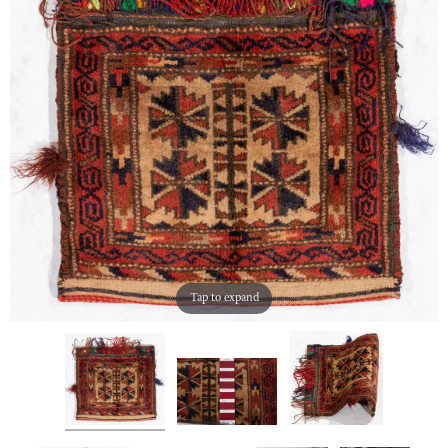
Tap to expand