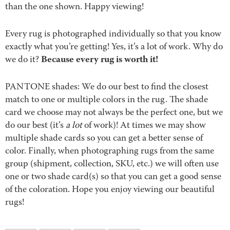
than the one shown. Happy viewing!
Every rug is photographed individually so that you know
exactly what you’re getting! Yes, it’s a lot of work. Why do
Because every rug is worth it!
we do it?
PANTONE shades: We do our best to find the closest
match to one or multiple colors in the rug. The shade
card we choose may not always be the perfect one, but we
do our best (it’s
a lot
of work)! At times we may show
multiple shade cards so you can get a better sense of
color. Finally, when photographing rugs from the same
group (shipment, collection, SKU, etc.) we will often use
one or two shade card(s) so that you can get a good sense
of the coloration. Hope you enjoy viewing our beautiful
rugs!