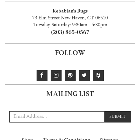
Kebabian's Rugs
73 Elm Street New Haven, CT 06510
Tuesday-Saturday: 9:30am - 5:30pm
(203) 865-0567
FOLLOW
MAILING LIST
SUBMIT