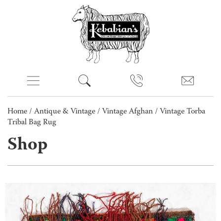
Home
/
Antique & Vintage
/
Vintage Afghan
/ Vintage Torba
Tribal Bag Rug
Shop