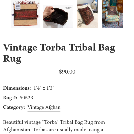
Vintage Torba Tribal Bag
Rug
$
90.00
Dimensions:
1'4" x 1'3"
Rug #:
50523
Category:
Vintage Afghan
Beautiful vintage “Torba” Tribal Bag Rug from
Afghanistan. Torbas are usually made using a