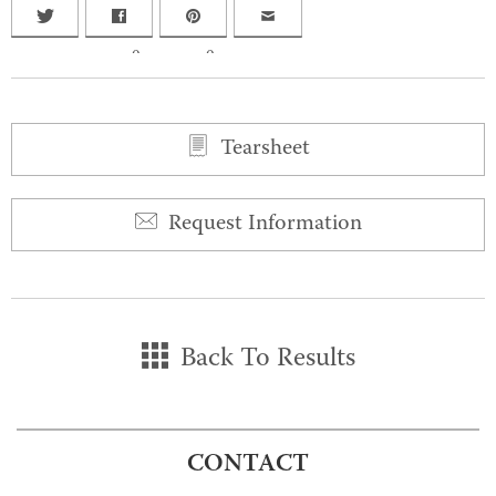
0
0
Tearsheet
Request Information
Back To Results
CONTACT