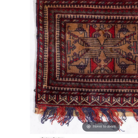
Hover to zoom