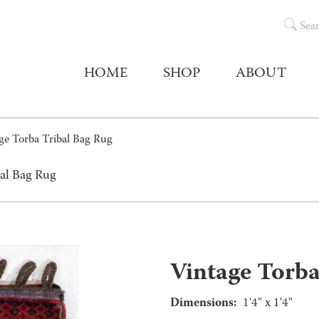
Sea
HOME
SHOP
ABOUT
ge Torba Tribal Bag Rug
bal Bag Rug
Vintage Torba
Dimensions:
1'4" x 1'4"