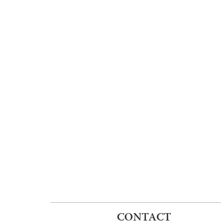
CONTACT