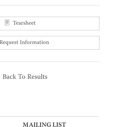
Tearsheet
Request Information
Back To Results
MAILING LIST