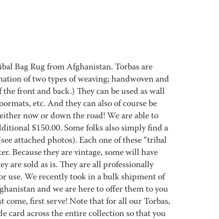
ribal Bag Rug from Afghanistan. Torbas are
nation of two types of weaving; handwoven and
 the front and back.) They can be used as wall
oormats, etc. And they can also of course be
 either now or down the road! We are able to
ditional $150.00. Some folks also simply find a
 (see attached photos). Each one of these “tribal
ter. Because they are vintage, some will have
ey are sold as is. They are all professionally
r use. We recently took in a bulk shipment of
fghanistan and we are here to offer them to you
t come, first serve! Note that for all our Torbas,
 card across the entire collection so that you