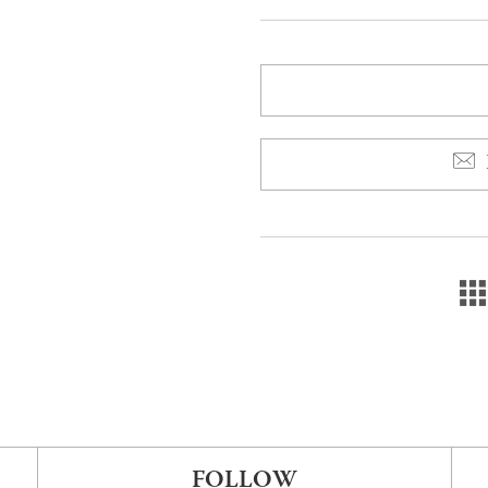
FOLLOW