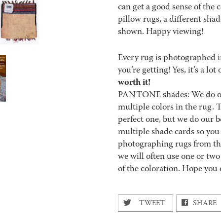
can get a good sense of the 
pillow rugs, a different sha
shown. Happy viewing!
Every rug is photographed i
you’re getting! Yes, it’s a l
worth it!
PANTONE shades: We do our 
multiple colors in the rug.
perfect one, but we do our be
multiple shade cards so you c
photographing rugs from the
we will often use one or two
of the coloration. Hope you 
TWEET
SHARE