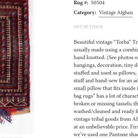
Rug #:
50504
Category:
Vintage Afghan
OUT OF STOCK
Beautiful vintage “Torba” T
usually made using a combi
hand knotted. (See photos of
hangings, decoration, tiny d
stuffed and used as pillows,
stuff and hand-sew for an ad
small pillow that fits inside
bag rugs” has a lot of charac
broken or missing tassels; th
washed/cleaned and ready fo
vintage tribal goods from A
at an unbelievable price. Firs
we’ve used one Pantone shade