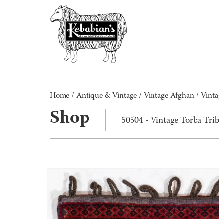
Home
/
Antique & Vintage
/
Vintage Afghan
/ Vinta
Shop
50504 - Vintage Torba Tri