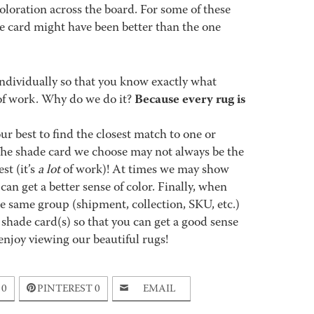
coloration across the board. For some of these
de card might have been better than the one
ndividually so that you know exactly what
Because every rug is
ot of work. Why do we do it?
best to find the closest match to one or
 The shade card we choose may not always be the
st (it’s
a lot
of work)! At times we may show
an get a better sense of color. Finally, when
 same group (shipment, collection, SKU, etc.)
 shade card(s) so that you can get a good sense
enjoy viewing our beautiful rugs!
0
PINTEREST
0
EMAIL