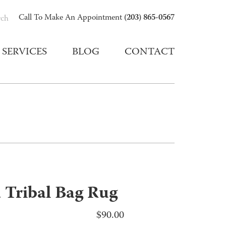
(203) 865-0567
Call To Make An Appointment
rch
SERVICES
BLOG
CONTACT
 Tribal Bag Rug
$
90.00