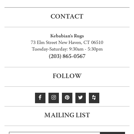
CONTACT
Kebabian's Rugs
73 Elm Street New Haven, CT 06510
Tuesday-Saturday: 9:30am - 5:30pm
(203) 865-0567
FOLLOW
MAILING LIST