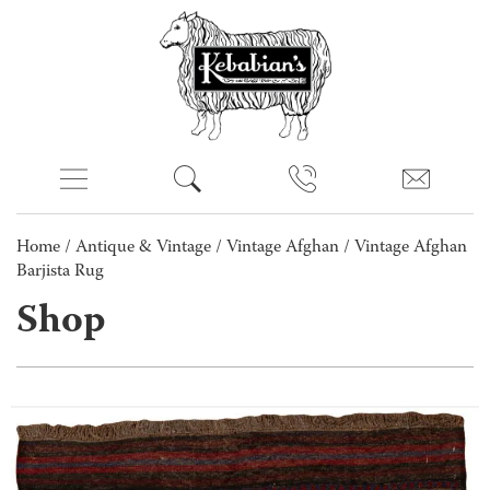
Home
/
Antique & Vintage
/
Vintage Afghan
/ Vintage Afghan
Barjista Rug
Shop