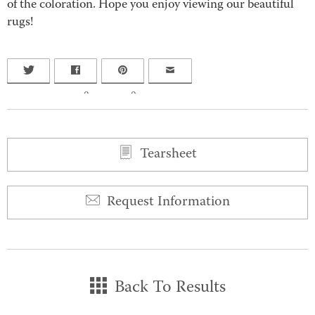
of the coloration. Hope you enjoy viewing our beautiful
rugs!
0
0
Tearsheet
Request Information
Back To Results