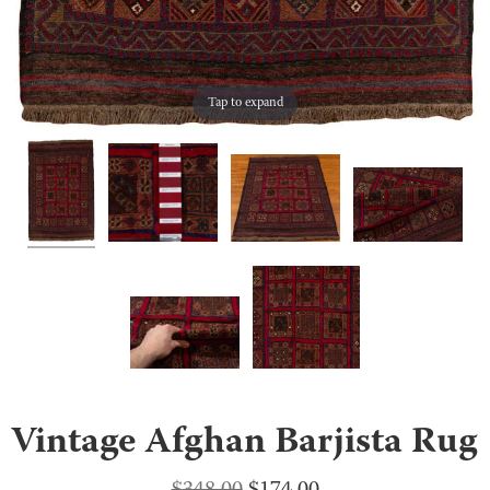
Tap to expand
Vintage Afghan Barjista Rug