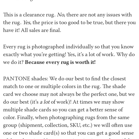
This is a clearance rug.
No
, there are not any issues with
the rug.
Yes
, the price is too good to be true, but there you
have it! All sales are final.
Every rug is photographed individually so that you know
exactly what you’re getting! Yes, it’s a lot of work. Why do
Because every rug is worth it!
we do it?
PANTONE shades: We do our best to find the closest
match to one or multiple colors in the rug. The shade
card we choose may not always be the perfect one, but we
do our best (it’s
a lot
of work)! At times we may show
multiple shade cards so you can get a better sense of
color. Finally, when photographing rugs from the same
group (shipment, collection, SKU, etc.) we will often use
one or two shade card(s) so that you can get a good sense