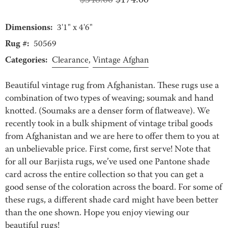
Original
Current
$
348.00
$
174.00
price
price
Dimensions:
was:
is:
3'1" x 4'6"
$348.00.
$174.00.
Rug #:
50569
Categories:
Clearance
,
Vintage Afghan
Beautiful vintage rug from Afghanistan. These rugs use a
combination of two types of weaving; soumak and hand
knotted. (Soumaks are a denser form of flatweave). We
recently took in a bulk shipment of vintage tribal goods
from Afghanistan and we are here to offer them to you at
an unbelievable price. First come, first serve! Note that
for all our Barjista rugs, we’ve used one Pantone shade
card across the entire collection so that you can get a
good sense of the coloration across the board. For some of
these rugs, a different shade card might have been better
than the one shown. Hope you enjoy viewing our
beautiful rugs!