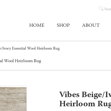
Sea
HOME
SHOP
ABOUT
e/Ivory Essential Wool Heirloom Rug
tial Wool Heirloom Rug
Vibes Beige/I
Heirloom Ru