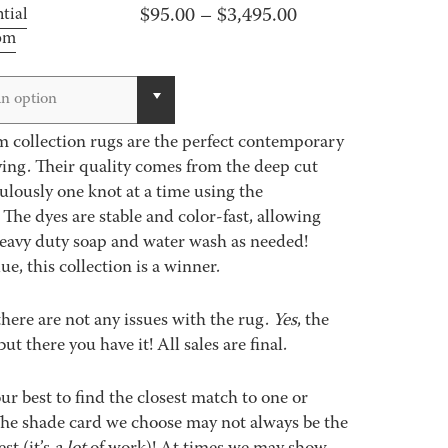
Price
$
95.00
–
$
3,495.00
tial
oom
range:
$95.00
through
n option
$3,495.00
 collection rugs are the perfect contemporary
ving. Their quality comes from the deep cut
lously one knot at a time using the
 The dyes are stable and color-fast, allowing
heavy duty soap and water wash as needed!
e, this collection is a winner.
 there are not any issues with the rug.
Yes
, the
but there you have it! All sales are final.
best to find the closest match to one or
 The shade card we choose may not always be the