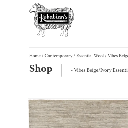
Home
/
Contemporary
/
Essential Wool
/ Vibes Beig
Shop
- Vibes Beige/Ivory Essen