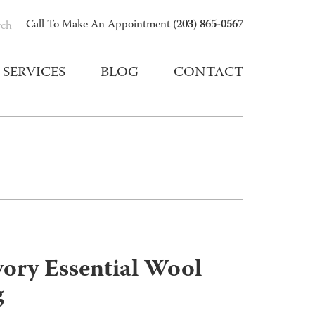
(203) 865-0567
Call To Make An Appointment
rch
SERVICES
BLOG
CONTACT
vory Essential Wool
g