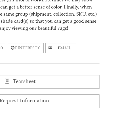
st (it’s
a lot
of work)! At times we may show
an get a better sense of color. Finally, when
 same group (shipment, collection, SKU, etc.)
 shade card(s) so that you can get a good sense
enjoy viewing our beautiful rugs!
0
PINTEREST
0
EMAIL
Tearsheet
Request Information