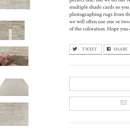
perfect one, but we do our be
multiple shade cards so you c
photographing rugs from the
we will often use one or two
of the coloration. Hope you 
TWEET
SHARE