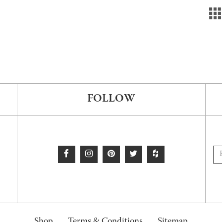
FOLLOW
Shop
Terms & Conditions
Sitemap