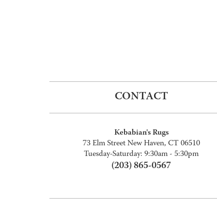
CONTACT
Kebabian's Rugs
73 Elm Street New Haven, CT 06510
Tuesday-Saturday: 9:30am - 5:30pm
(203) 865-0567