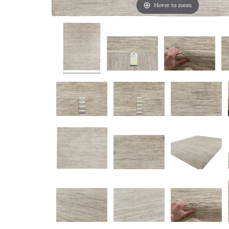
Hover to zoom