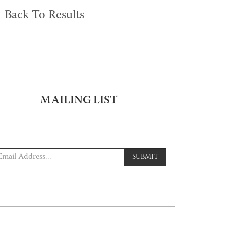
Back To Results
MAILING LIST
SUBMIT