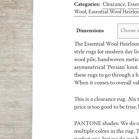
Categories:
Clearance
,
Essen
Wool
,
Essential Wool Heirl
Dimensions
Choose a
The Essential Wool Heirloom
style rugs for modern day li
wool pile, handwoven meticu
asymmetrical ‘Persian’ knot.
these rugs to go through a 
When it comes to overall valu
This is a clearance rug.
No
,
price is too good to be true, 
PANTONE shades: We do our 
multiple colors in the rug.