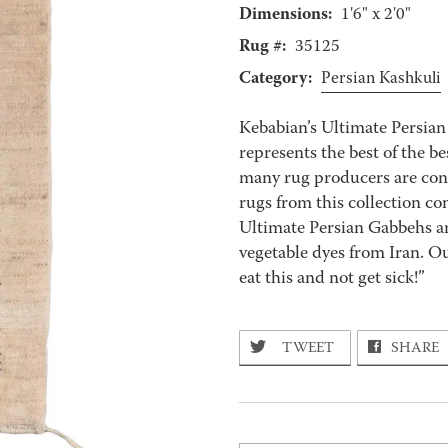
Dimensions:
1'6" x 2'0"
Rug #:
35125
Category:
Persian Kashkuli
Kebabian’s Ultimate Persian
represents the best of the 
many rug producers are conti
rugs from this collection con
Ultimate Persian Gabbehs ar
vegetable dyes from Iran. O
eat this and not get sick!”
TWEET
SHARE