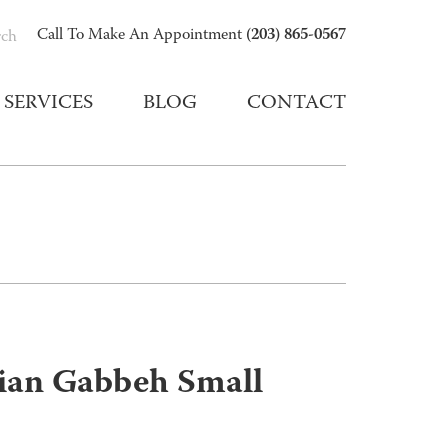
(203) 865-0567
Call To Make An Appointment
rch
SERVICES
BLOG
CONTACT
sian Gabbeh Small