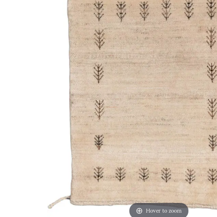
Hover to zoom