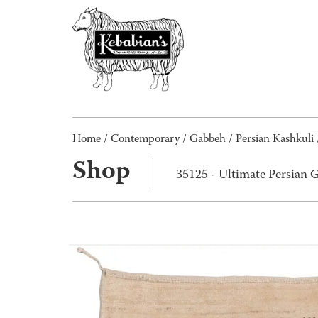
Home
/
Contemporary
/
Gabbeh
/
Persian Kashkuli
Shop
35125 - Ultimate Persian