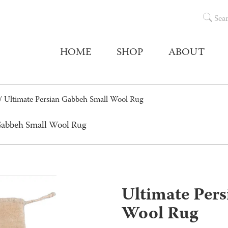
Sea
HOME
SHOP
ABOUT
/ Ultimate Persian Gabbeh Small Wool Rug
 Gabbeh Small Wool Rug
Ultimate Per
Wool Rug