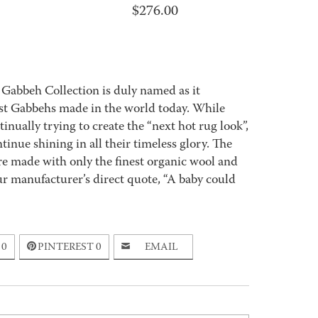
$
276.00
 Gabbeh Collection is duly named as it
best Gabbehs made in the world today. While
nually trying to create the “next hot rug look”,
tinue shining in all their timeless glory. The
e made with only the finest organic wool and
ur manufacturer’s direct quote, “A baby could
0
PINTEREST
0
EMAIL