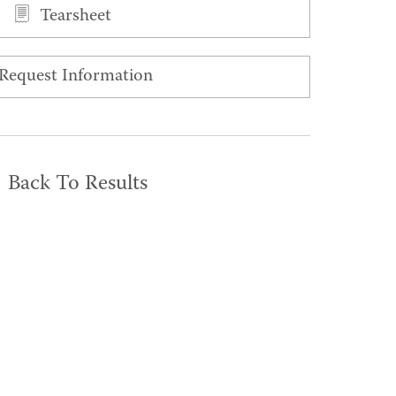
Tearsheet
Request Information
Back To Results