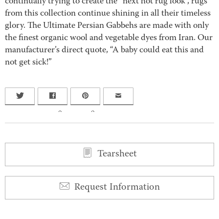
continually trying to create the “next hot rug look”, rugs
from this collection continue shining in all their timeless
glory. The Ultimate Persian Gabbehs are made with only
the finest organic wool and vegetable dyes from Iran. Our
manufacturer’s direct quote, “A baby could eat this and
not get sick!”
0
0
Tearsheet
Request Information