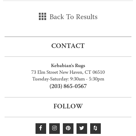
Back To Results
CONTACT
Kebabian's Rugs
73 Elm Street New Haven, CT 06510
Tuesday-Saturday: 9:30am - 5:30pm
(203) 865-0567
FOLLOW