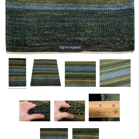
Tap to expand