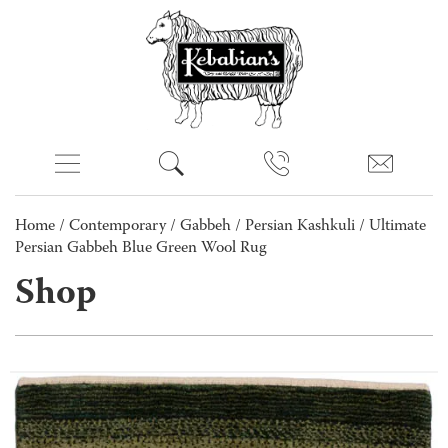
Home
/
Contemporary
/
Gabbeh
/
Persian Kashkuli
/ Ultimate
Persian Gabbeh Blue Green Wool Rug
Shop