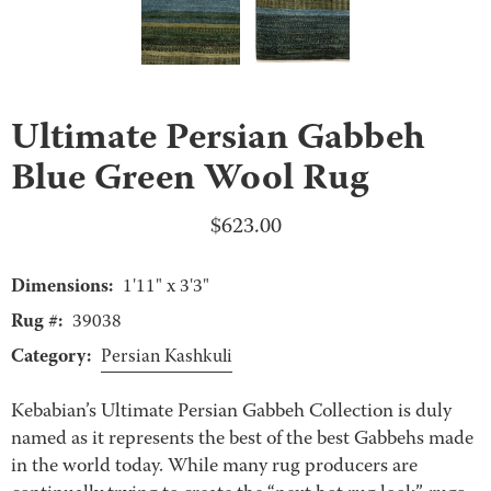
Ultimate Persian Gabbeh
Blue Green Wool Rug
$
623.00
Dimensions:
1'11" x 3'3"
Rug #:
39038
Category:
Persian Kashkuli
Kebabian’s Ultimate Persian Gabbeh Collection is duly
named as it represents the best of the best Gabbehs made
in the world today. While many rug producers are