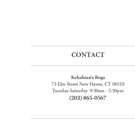
CONTACT
Kebabian's Rugs
73 Elm Street New Haven, CT 06510
Tuesday-Saturday: 9:30am - 5:30pm
(203) 865-0567