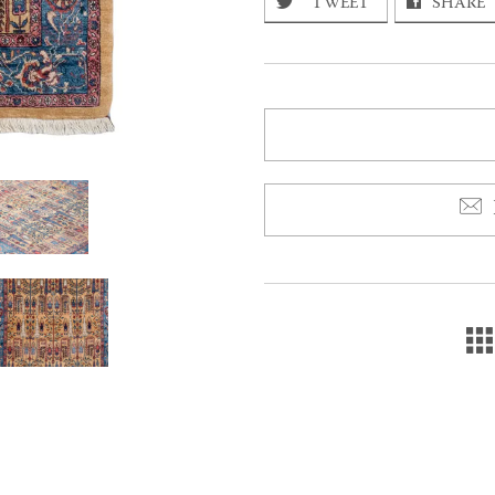
TWEET
SHARE