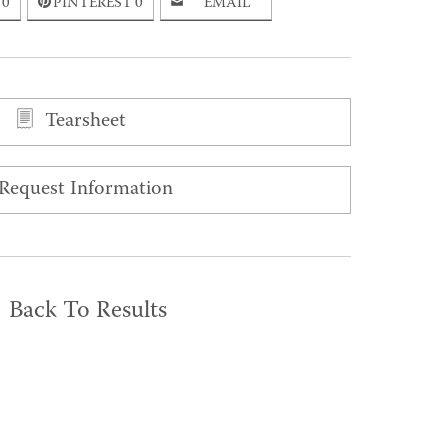
0
PINTEREST
0
EMAIL
Tearsheet
Request Information
Back To Results