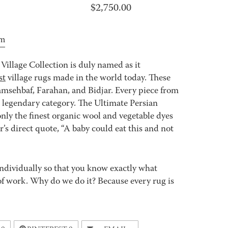
$
2,750.00
om
Village Collection is duly named as it
st
village rugs made in the world today. These
msehbaf, Farahan, and Bidjar. Every piece from
e legendary category. The Ultimate Persian
nly the finest organic wool and vegetable dyes
s direct quote, “A baby could eat this and not
ndividually so that you know exactly what
ot of work. Why do we do it? Because every rug is