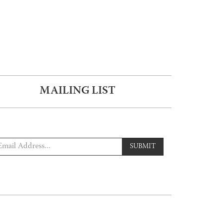
MAILING LIST
SUBMIT