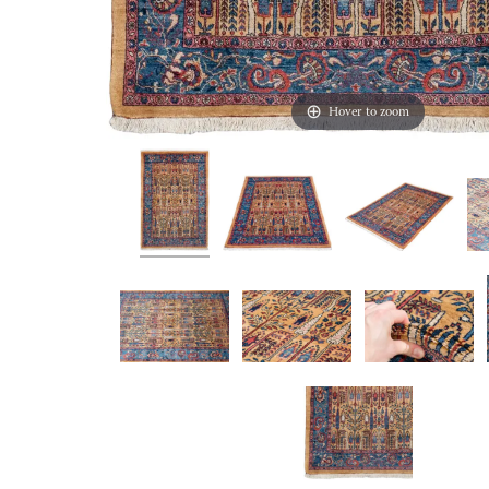
Hover to zoom