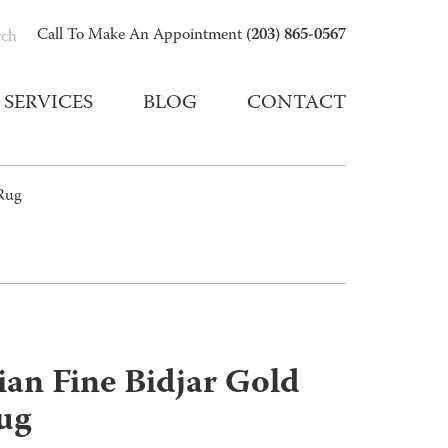
(203) 865-0567
Call To Make An Appointment
rch
SERVICES
BLOG
CONTACT
 Rug
ian Fine Bidjar Gold
ug