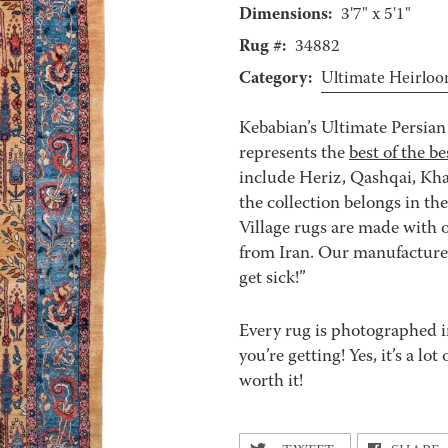
Dimensions:
3'7" x 5'1"
Rug #:
34882
Category:
Ultimate Heirlo
Kebabian’s Ultimate Persian 
represents the
best of the be
include Heriz, Qashqai, Kha
the collection belongs in th
Village rugs are made with o
from Iran. Our manufacturer’
get sick!”
Every rug is photographed i
you’re getting! Yes, it’s a l
worth it!