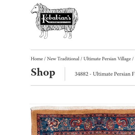
Home
/
New Traditional
/
Ultimate Persian Village
/
Shop
34882 - Ultimate Persian 