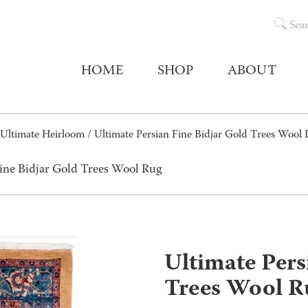
Sea
HOME
SHOP
ABOUT
Ultimate Heirloom
/ Ultimate Persian Fine Bidjar Gold Trees Wool
Fine Bidjar Gold Trees Wool Rug
Ultimate Pers
Trees Wool R