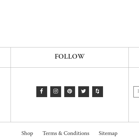
FOLLOW
Shop
Terms & Conditions
Sitemap