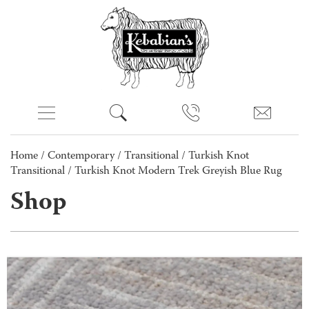
Home
/
Contemporary
/
Transitional
/
Turkish Knot
Transitional
/ Turkish Knot Modern Trek Greyish Blue Rug
Shop