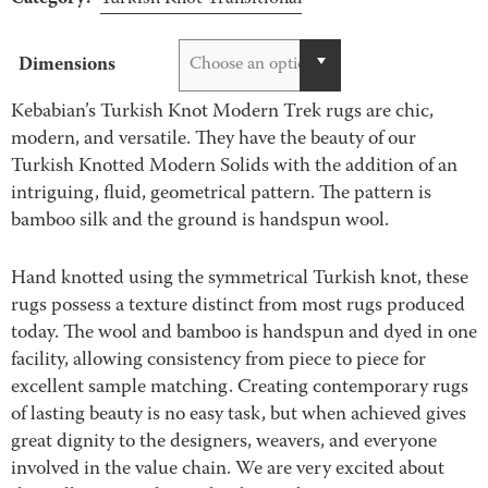
Dimensions
Choose an option
Kebabian’s Turkish Knot Modern Trek rugs are chic,
modern, and versatile. They have the beauty of our
Turkish Knotted Modern Solids with the addition of an
intriguing, fluid, geometrical pattern. The pattern is
bamboo silk and the ground is handspun wool.
Hand knotted using the symmetrical Turkish knot, these
rugs possess a texture distinct from most rugs produced
today. The wool and bamboo is handspun and dyed in one
facility, allowing consistency from piece to piece for
excellent sample matching. Creating contemporary rugs
of lasting beauty is no easy task, but when achieved gives
great dignity to the designers, weavers, and everyone
involved in the value chain. We are very excited about