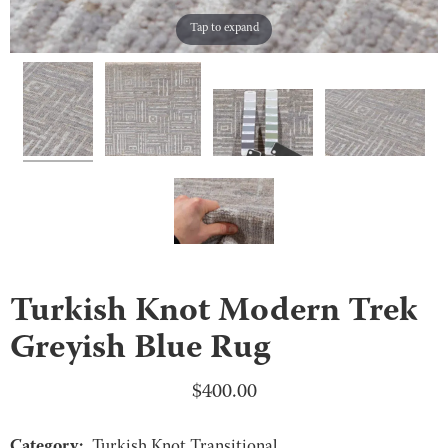
Tap to expand
Turkish Knot Modern Trek
Greyish Blue Rug
$
400.00
Category:
Turkish Knot Transitional