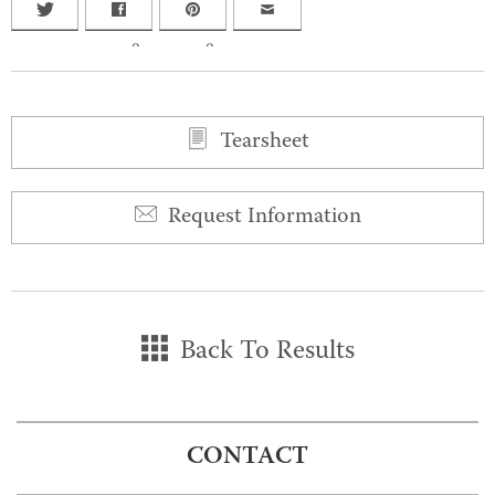
0
0
Tearsheet
Request Information
Back To Results
CONTACT