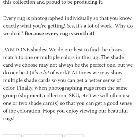
this collection and proud to be producing it.
Every rug is photographed individually so that you know
exactly what you’re getting! Yes, it’s a lot of work. Why do
Because every rug is worth it!
we do it?
PANTONE shades: We do our best to find the closest
match to one or multiple colors in the rug. The shade
card we choose may not always be the perfect one, but we
do our best (it’s
a lot
of work)! At times we may show
multiple shade cards so you can get a better sense of
color. Finally, when photographing rugs from the same
group (shipment, collection, SKU, etc.) we will often use
one or two shade card(s) so that you can get a good sense
of the coloration. Hope you enjoy viewing our beautiful
rugs!