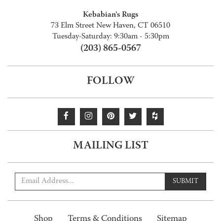
Kebabian's Rugs
73 Elm Street New Haven, CT 06510
Tuesday-Saturday: 9:30am - 5:30pm
(203) 865-0567
FOLLOW
MAILING LIST
SUBMIT
Shop
Terms & Conditions
Sitemap