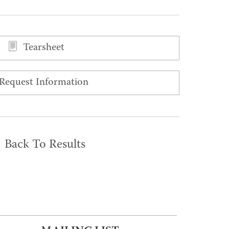
Tearsheet
Request Information
Back To Results