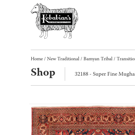
Home
/
New Traditional
/
Bamyan Tribal / Transitio
Shop
32188 - Super Fine Mugha