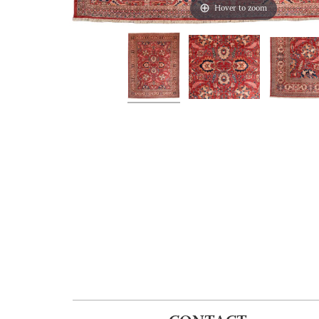
Hover to zoom