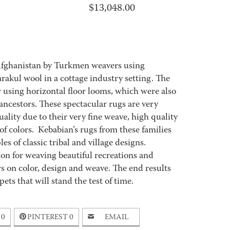
$
13,048.00
Afghanistan by Turkmen weavers using
akul wool in a cottage industry setting. The
using horizontal floor looms, which were also
ncestors. These spectacular rugs are very
ality due to their very fine weave, high quality
 of colors. Kebabian’s rugs from these families
es of classic tribal and village designs.
ion for weaving beautiful recreations and
s on color, design and weave. The end results
ets that will stand the test of time.
0
PINTEREST
0
EMAIL