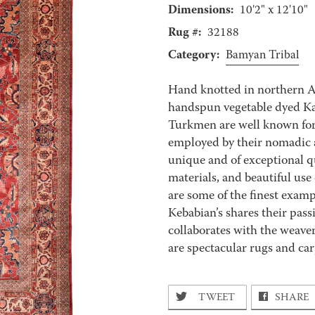
Dimensions:
10'2" x 12'10"
Rug #:
32188
Category:
Bamyan Tribal
Hand knotted in northern 
handspun vegetable dyed Kar
Turkmen are well known for 
employed by their nomadic a
unique and of exceptional qu
materials, and beautiful use
are some of the finest exampl
Kebabian’s shares their pass
collaborates with the weaver
are spectacular rugs and carp
TWEET
SHARE