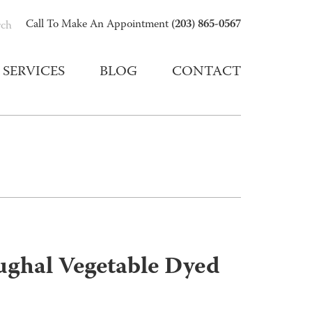
(203) 865-0567
Call To Make An Appointment
rch
SERVICES
BLOG
CONTACT
ughal Vegetable Dyed