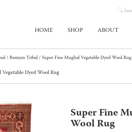
Sea
HOME
SHOP
ABOUT
nal
/
Bamyan Tribal
/ Super Fine Mughal Vegetable Dyed Wool Rug
l Vegetable Dyed Wool Rug
Super Fine M
Wool Rug