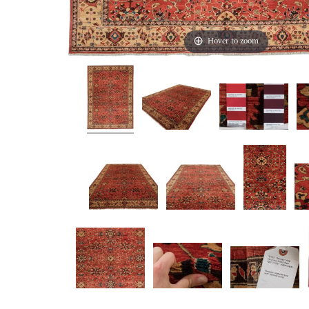
Hover to zoom