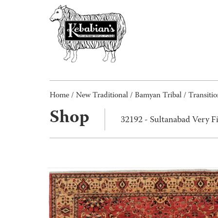
Home
/
New Traditional
/
Bamyan Tribal / Transitio
Shop
32192 - Sultanabad Very F