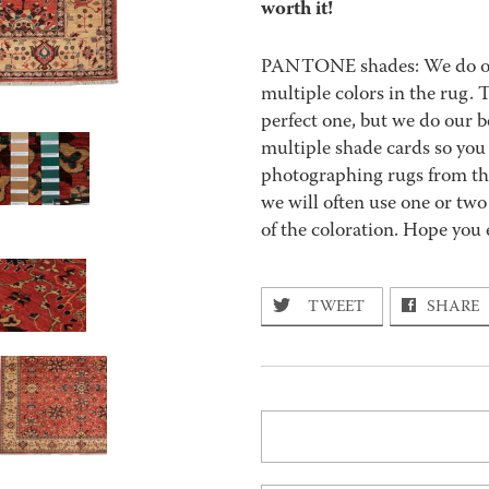
worth it!
PANTONE shades: We do our 
multiple colors in the rug.
perfect one, but we do our b
multiple shade cards so you c
photographing rugs from the
we will often use one or two
of the coloration. Hope you 
TWEET
SHARE