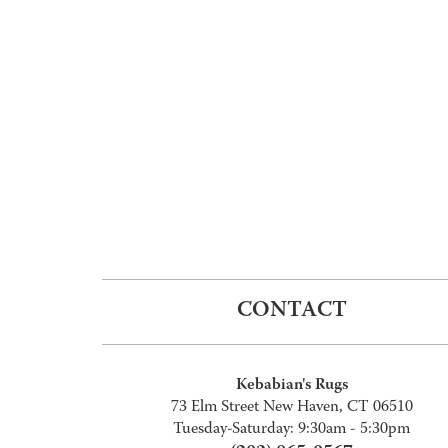
CONTACT
Kebabian's Rugs
73 Elm Street New Haven, CT 06510
Tuesday-Saturday: 9:30am - 5:30pm