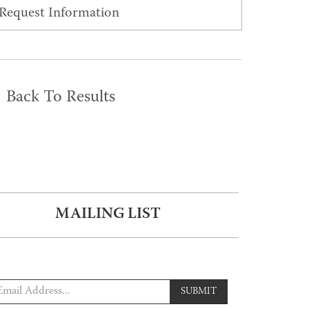
Request Information
Back To Results
MAILING LIST
SUBMIT