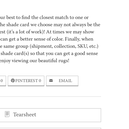
best to find the closest match to one or
 The shade card we choose may not always be the
est (it’s a lot of work)! At times we may show
an get a better sense of color. Finally, when
 same group (shipment, collection, SKU, etc.)
 shade card(s) so that you can get a good sense
enjoy viewing our beautiful rugs!
0
PINTEREST
0
EMAIL
Tearsheet