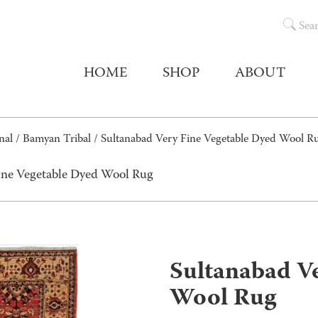
Sea
HOME
SHOP
ABOUT
nal
/
Bamyan Tribal
/ Sultanabad Very Fine Vegetable Dyed Wool R
ine Vegetable Dyed Wool Rug
Sultanabad Ve
Wool Rug