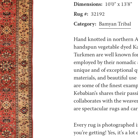
Dimensions:
10'0" x 13'8"
Rug #:
32192
Category:
Bamyan Tribal
Hand knotted in northern 
handspun vegetable dyed Kar
Turkmen are well known for 
employed by their nomadic a
unique and of exceptional qu
materials, and beautiful use
are some of the finest exampl
Kebabian’s shares their pass
collaborates with the weaver
are spectacular rugs and carp
Every rug is photographed i
you’re getting! Yes, it’s a l