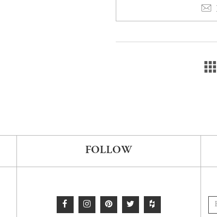
FOLLOW