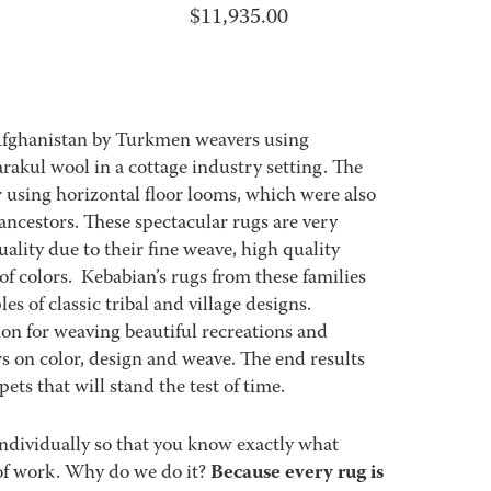
$
11,935.00
Afghanistan by Turkmen weavers using
akul wool in a cottage industry setting. The
using horizontal floor looms, which were also
ncestors. These spectacular rugs are very
ality due to their fine weave, high quality
 of colors. Kebabian’s rugs from these families
es of classic tribal and village designs.
ion for weaving beautiful recreations and
s on color, design and weave. The end results
ets that will stand the test of time.
ndividually so that you know exactly what
Because every rug is
ot of work. Why do we do it?