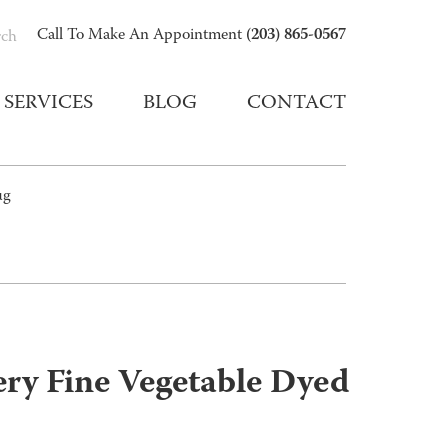
(203) 865-0567
Call To Make An Appointment
rch
SERVICES
BLOG
CONTACT
ug
ry Fine Vegetable Dyed