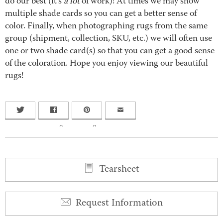
do our best (it’s
a lot
of work)! At times we may show
multiple shade cards so you can get a better sense of
color. Finally, when photographing rugs from the same
group (shipment, collection, SKU, etc.) we will often use
one or two shade card(s) so that you can get a good sense
of the coloration. Hope you enjoy viewing our beautiful
rugs!
0
0
Tearsheet
Request Information