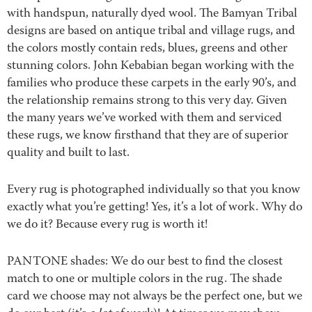
with handspun, naturally dyed wool. The Bamyan Tribal
designs are based on antique tribal and village rugs, and
the colors mostly contain reds, blues, greens and other
stunning colors. John Kebabian began working with the
families who produce these carpets in the early 90’s, and
the relationship remains strong to this very day. Given
the many years we’ve worked with them and serviced
these rugs, we know firsthand that they are of superior
quality and built to last.
Every rug is photographed individually so that you know
exactly what you’re getting! Yes, it’s a lot of work. Why do
we do it? Because every rug is worth it!
PANTONE shades: We do our best to find the closest
match to one or multiple colors in the rug. The shade
card we choose may not always be the perfect one, but we