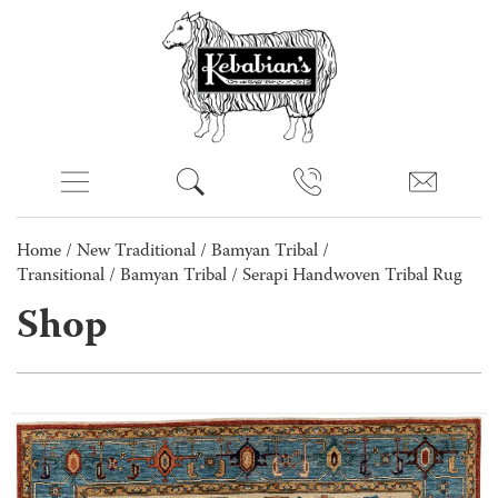
Home
/
New Traditional
/
Bamyan Tribal /
Transitional
/
Bamyan Tribal
/ Serapi Handwoven Tribal Rug
Shop