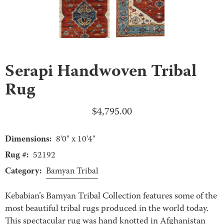
Serapi Handwoven Tribal
Rug
$
4,795.00
Dimensions:
8'0" x 10'4"
Rug #:
52192
Category:
Bamyan Tribal
Kebabian’s Bamyan Tribal Collection features some of the
most beautiful tribal rugs produced in the world today.
This spectacular rug was hand knotted in Afghanistan