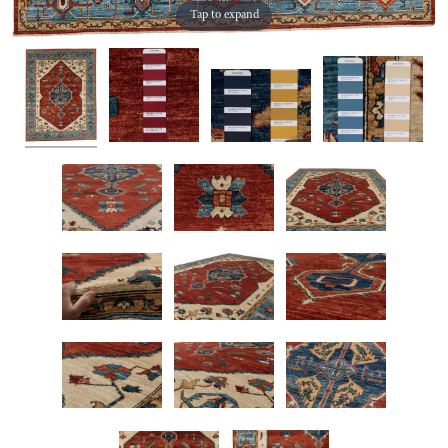
Tap to expand