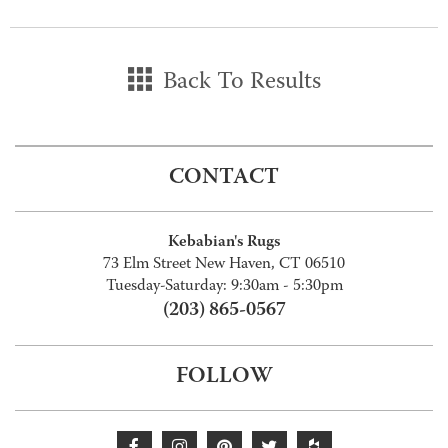
Back To Results
CONTACT
Kebabian's Rugs
73 Elm Street New Haven, CT 06510
Tuesday-Saturday: 9:30am - 5:30pm
(203) 865-0567
FOLLOW