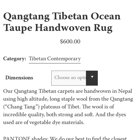
Qangtang Tibetan Ocean
Taupe Handwoven Rug
$
600.00
Category:
Tibetan Contemporary
Dimensions
Choose an option
Our Qangtang Tibetan carpets are handwoven in Nepal
using high altitude, long staple wool from the Qangtang
(“Chang Tang”) plateaus of Tibet. The wool is of
incredible quality, both strong and soft. And the dyes
used are of vegetable dye materials.
PANTONE shades: We do our best to find the closest