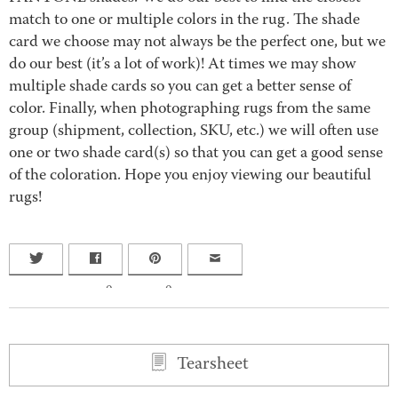
match to one or multiple colors in the rug. The shade
card we choose may not always be the perfect one, but we
do our best (it’s a lot of work)! At times we may show
multiple shade cards so you can get a better sense of
color. Finally, when photographing rugs from the same
group (shipment, collection, SKU, etc.) we will often use
one or two shade card(s) so that you can get a good sense
of the coloration. Hope you enjoy viewing our beautiful
rugs!
0
0
Tearsheet