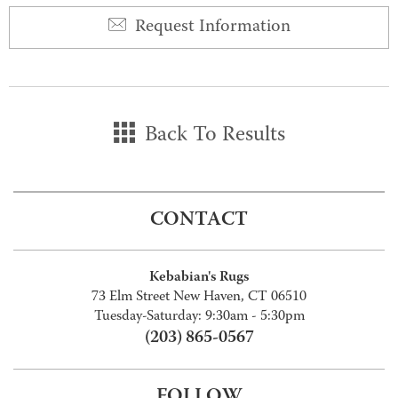
Request Information
Back To Results
CONTACT
Kebabian's Rugs
73 Elm Street New Haven, CT 06510
Tuesday-Saturday: 9:30am - 5:30pm
(203) 865-0567
FOLLOW