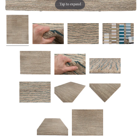
Tap to expand