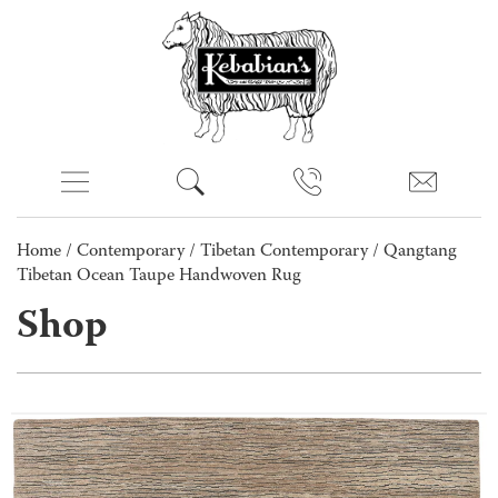
Home
/
Contemporary
/
Tibetan Contemporary
/ Qangtang
Tibetan Ocean Taupe Handwoven Rug
Shop