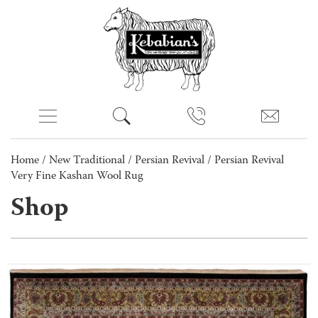
Home
/
New Traditional
/
Persian Revival
/ Persian Revival
Very Fine Kashan Wool Rug
Shop