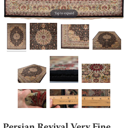
Tap to expand
Persian Revival Very Fine