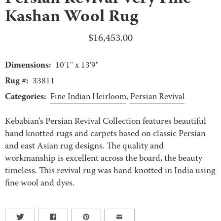
Kashan Wool Rug
$
16,453.00
Dimensions:
10'1" x 13'9"
Rug #:
33811
Categories:
Fine Indian Heirloom
,
Persian Revival
Kebabian’s Persian Revival Collection features beautiful
hand knotted rugs and carpets based on classic Persian
and east Asian rug designs. The quality and
workmanship is excellent across the board, the beauty
timeless. This revival rug was hand knotted in India using
fine wool and dyes.