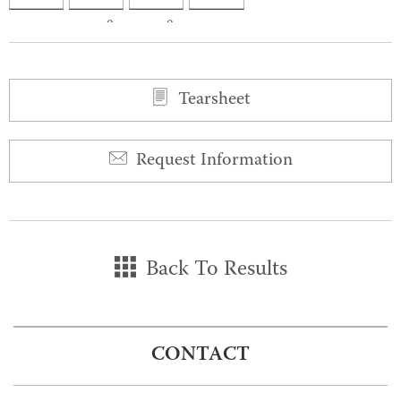
0
0
Tearsheet
Request Information
Back To Results
CONTACT