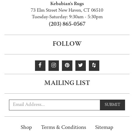
Kebabian's Rugs
73 Elm Street New Haven, CT 06510
Tuesday-Saturday: 9:30am - 5:30pm
(203) 865-0567
FOLLOW
MAILING LIST
SUBMIT
Shop
Terms & Conditions
Sitemap