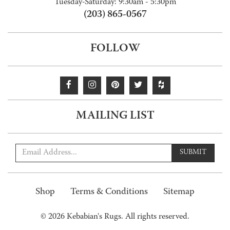
Tuesday-Saturday: 9:30am - 5:30pm
(203) 865-0567
FOLLOW
MAILING LIST
SUBMIT
Shop
Terms & Conditions
Sitemap
© 2026 Kebabian's Rugs. All rights reserved.