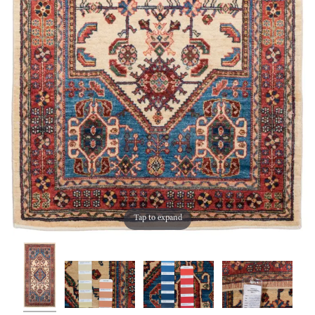
Tap to expand