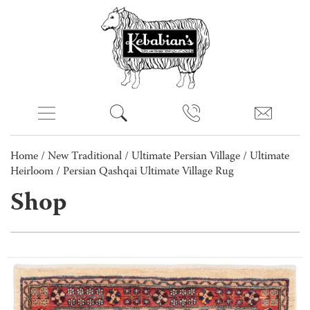
Home
/
New Traditional
/
Ultimate Persian Village
/
Ultimate
Heirloom
/ Persian Qashqai Ultimate Village Rug
Shop