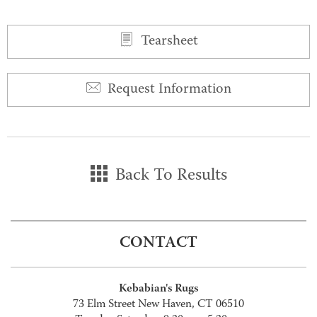
Tearsheet
Request Information
Back To Results
CONTACT
Kebabian's Rugs
73 Elm Street New Haven, CT 06510