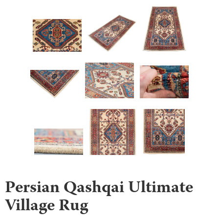
Persian Qashqai Ultimate
Village Rug