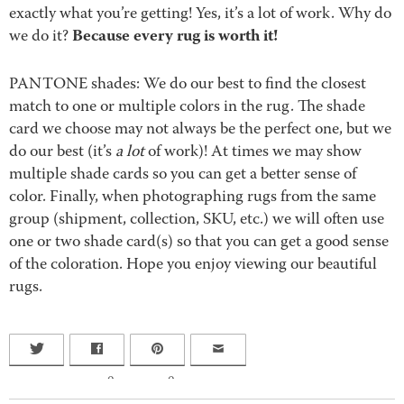
exactly what you’re getting! Yes, it’s a lot of work. Why do
Because every rug is worth it!
we do it?
PANTONE shades: We do our best to find the closest
match to one or multiple colors in the rug. The shade
card we choose may not always be the perfect one, but we
do our best (it’s
a lot
of work)! At times we may show
multiple shade cards so you can get a better sense of
color. Finally, when photographing rugs from the same
group (shipment, collection, SKU, etc.) we will often use
one or two shade card(s) so that you can get a good sense
of the coloration. Hope you enjoy viewing our beautiful
rugs.
0
0