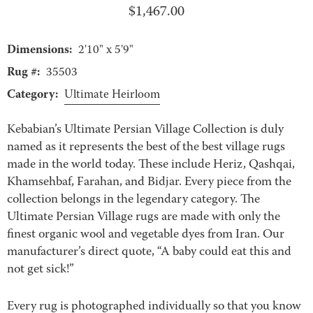
$
1,467.00
Dimensions:
2'10" x 5'9"
Rug #:
35503
Category:
Ultimate Heirloom
Kebabian’s Ultimate Persian Village Collection is duly
named as it represents the best of the best village rugs
made in the world today. These include Heriz, Qashqai,
Khamsehbaf, Farahan, and Bidjar. Every piece from the
collection belongs in the legendary category. The
Ultimate Persian Village rugs are made with only the
finest organic wool and vegetable dyes from Iran. Our
manufacturer’s direct quote, “A baby could eat this and
not get sick!”
Every rug is photographed individually so that you know