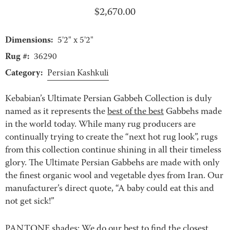
$
2,670.00
Dimensions:
5'2" x 5'2"
Rug #:
36290
Category:
Persian Kashkuli
Kebabian’s Ultimate Persian Gabbeh Collection is duly
named as it represents the
best of the best
Gabbehs made
in the world today. While many rug producers are
continually trying to create the “next hot rug look”, rugs
from this collection continue shining in all their timeless
glory. The Ultimate Persian Gabbehs are made with only
the finest organic wool and vegetable dyes from Iran. Our
manufacturer’s direct quote, “A baby could eat this and
not get sick!”
PANTONE shades: We do our best to find the closest