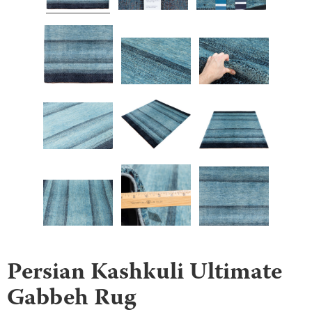
Persian Kashkuli Ultimate
Gabbeh Rug