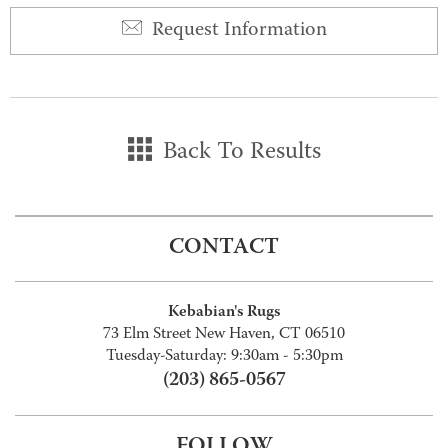
Request Information
Back To Results
CONTACT
Kebabian's Rugs
73 Elm Street New Haven, CT 06510
Tuesday-Saturday: 9:30am - 5:30pm
(203) 865-0567
FOLLOW