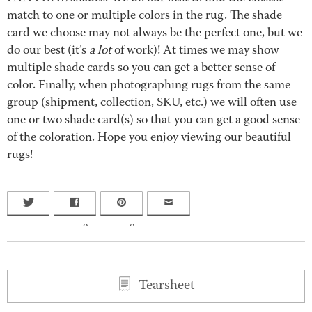
match to one or multiple colors in the rug. The shade
card we choose may not always be the perfect one, but we
do our best (it’s
a lot
of work)! At times we may show
multiple shade cards so you can get a better sense of
color. Finally, when photographing rugs from the same
group (shipment, collection, SKU, etc.) we will often use
one or two shade card(s) so that you can get a good sense
of the coloration. Hope you enjoy viewing our beautiful
rugs!
0
0
Tearsheet