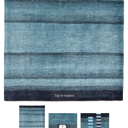
Tap to expand