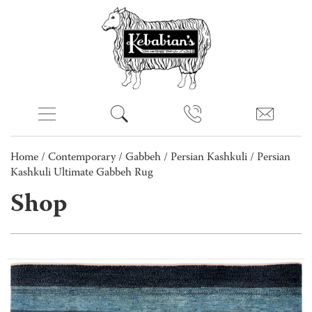
Home
/
Contemporary
/
Gabbeh
/
Persian Kashkuli
/ Persian
Kashkuli Ultimate Gabbeh Rug
Shop