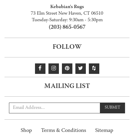
Kebabian's Rugs
73 Elm Street New Haven, CT 06510
Tuesday-Saturday: 9:30am - 5:30pm
(203) 865-0567
FOLLOW
MAILING LIST
SUBMIT
Shop
Terms & Conditions
Sitemap