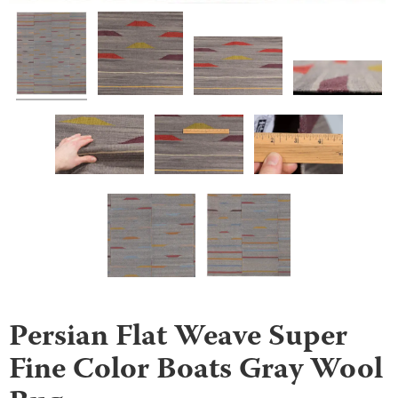
Persian Flat Weave Super
Fine Color Boats Gray Wool