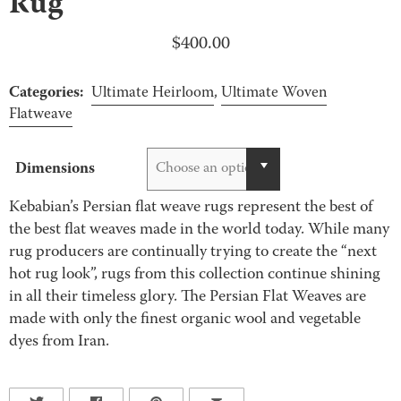
Rug
$
400.00
Categories:
Ultimate Heirloom
,
Ultimate Woven
Flatweave
Dimensions
Choose an option
Kebabian’s Persian flat weave rugs represent the best of
the best flat weaves made in the world today. While many
rug producers are continually trying to create the “next
hot rug look”, rugs from this collection continue shining
in all their timeless glory. The Persian Flat Weaves are
made with only the finest organic wool and vegetable
dyes from Iran.