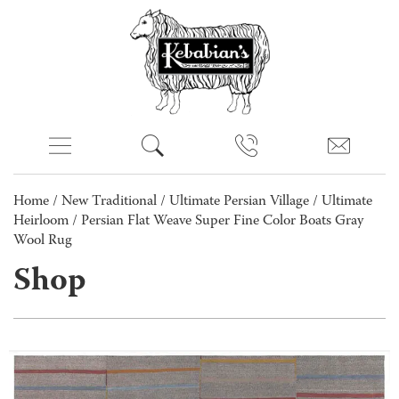
Home
/
New Traditional
/
Ultimate Persian Village
/
Ultimate
Heirloom
/ Persian Flat Weave Super Fine Color Boats Gray
Wool Rug
Shop