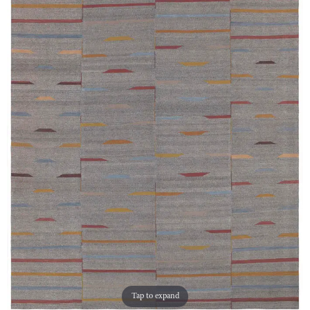
Tap to expand