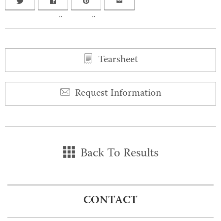
0
0
Tearsheet
Request Information
Back To Results
CONTACT