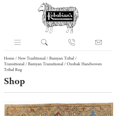
Home
/
New Traditional
/
Bamyan Tribal /
Transitional
/
Bamyan Transitional
/ Oushak Handwoven
Tribal Rug
Shop