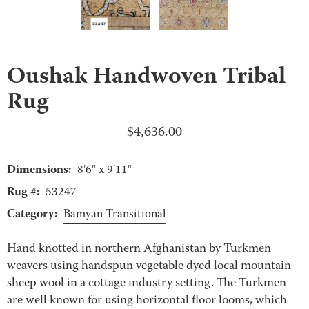
Oushak Handwoven Tribal
Rug
$
4,636.00
Dimensions:
8'6" x 9'11"
Rug #:
53247
Category:
Bamyan Transitional
Hand knotted in northern Afghanistan by Turkmen
weavers using handspun vegetable dyed local mountain
sheep wool in a cottage industry setting. The Turkmen
are well known for using horizontal floor looms, which