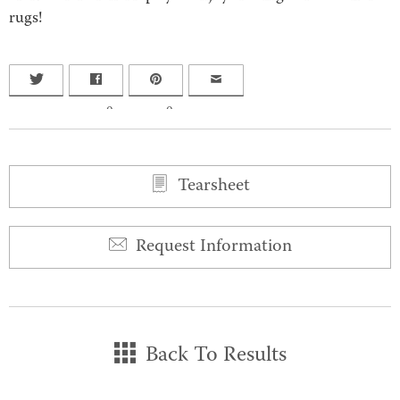
rugs!
0
0
Tearsheet
Request Information
Back To Results