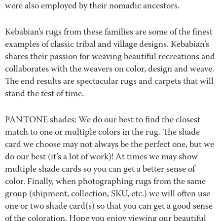
were also employed by their nomadic ancestors.
Kebabian’s rugs from these families are some of the finest
examples of classic tribal and village designs. Kebabian’s
shares their passion for weaving beautiful recreations and
collaborates with the weavers on color, design and weave.
The end results are spectacular rugs and carpets that will
stand the test of time.
PANTONE shades: We do our best to find the closest
match to one or multiple colors in the rug. The shade
card we choose may not always be the perfect one, but we
do our best (it’s a lot of work)! At times we may show
multiple shade cards so you can get a better sense of
color. Finally, when photographing rugs from the same
group (shipment, collection, SKU, etc.) we will often use
one or two shade card(s) so that you can get a good sense
of the coloration. Hope you enjoy viewing our beautiful