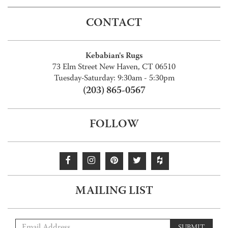
CONTACT
Kebabian's Rugs
73 Elm Street New Haven, CT 06510
Tuesday-Saturday: 9:30am - 5:30pm
(203) 865-0567
FOLLOW
MAILING LIST
SUBMIT