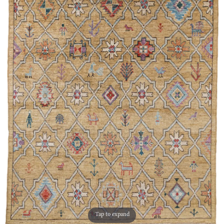
Tap to expand