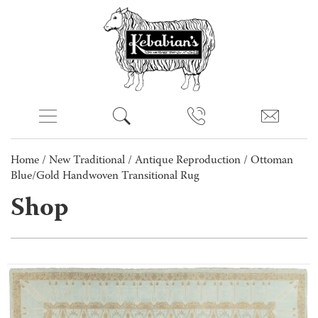
Home
/
New Traditional
/
Antique Reproduction
/ Ottoman
Blue/Gold Handwoven Transitional Rug
Shop