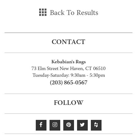
Back To Results
CONTACT
Kebabian's Rugs
73 Elm Street New Haven, CT 06510
Tuesday-Saturday: 9:30am - 5:30pm
(203) 865-0567
FOLLOW