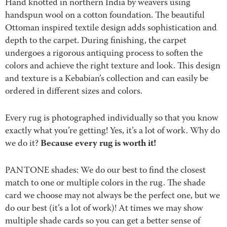
Hand knotted in northern India by weavers using
handspun wool on a cotton foundation. The beautiful
Ottoman inspired textile design adds sophistication and
depth to the carpet. During finishing, the carpet
undergoes a rigorous antiquing process to soften the
colors and achieve the right texture and look. This design
and texture is a Kebabian’s collection and can easily be
ordered in different sizes and colors.
Every rug is photographed individually so that you know
exactly what you’re getting! Yes, it’s a lot of work. Why do
Because every rug is worth it!
we do it?
PANTONE shades: We do our best to find the closest
match to one or multiple colors in the rug. The shade
card we choose may not always be the perfect one, but we
do our best (it’s a lot of work)! At times we may show
multiple shade cards so you can get a better sense of