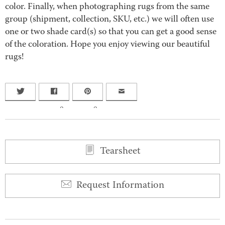
color. Finally, when photographing rugs from the same
group (shipment, collection, SKU, etc.) we will often use
one or two shade card(s) so that you can get a good sense
of the coloration. Hope you enjoy viewing our beautiful
rugs!
0
0
Tearsheet
Request Information