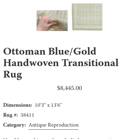
Ottoman Blue/Gold
Handwoven Transitional
Rug
$
8,445.00
Dimensions:
10'3" x 13'6"
Rug #:
38411
Category:
Antique Reproduction