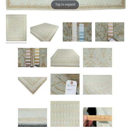
Tap to expand