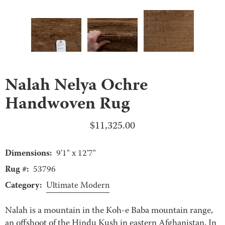
Nalah Nelya Ochre
Handwoven Rug
$
11,325.00
Dimensions:
9'1" x 12'7"
Rug #:
53796
Category:
Ultimate Modern
Nalah is a mountain in the Koh-e Baba mountain range,
an offshoot of the Hindu Kush in eastern Afghanistan. In