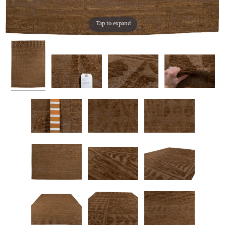
Tap to expand