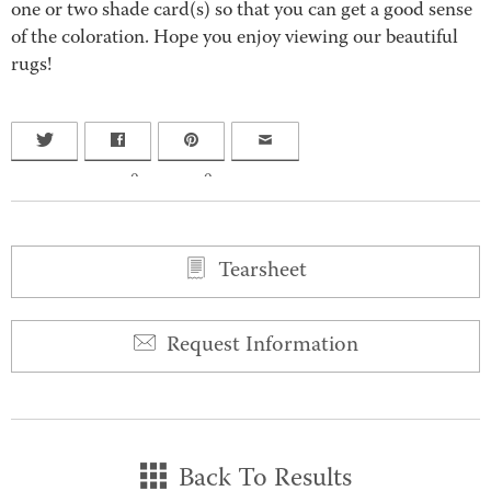
one or two shade card(s) so that you can get a good sense
of the coloration. Hope you enjoy viewing our beautiful
rugs!
0
0
Tearsheet
Request Information
Back To Results