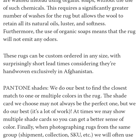
are washed instead using organic soaps, without the use
of such chemicals. This requires a significantly greater
number of washes for the rug but allows the wool to
retain all its natural oils, luster, and softness.
Furthermore, the use of organic soaps means that the rug
will not emit any odors.
These rugs can be custom ordered in any size, with
surprisingly short lead times considering they’re
handwoven exclusively in Afghanistan.
PANTONE shades: We do our best to find the closest
match to one or multiple colors in the rug. The shade
card we choose may not always be the perfect one, but we
do our best (it’s a lot of work)! At times we may show
multiple shade cards so you can get a better sense of
color. Finally, when photographing rugs from the same
group (shipment, collection, SKU, etc.) we will often use