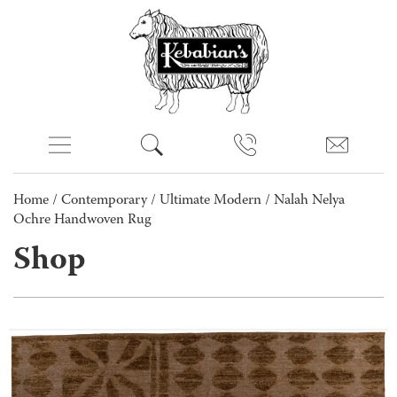
Home
/
Contemporary
/
Ultimate Modern
/ Nalah Nelya
Ochre Handwoven Rug
Shop