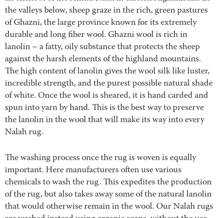
the valleys below, sheep graze in the rich, green pastures
of Ghazni, the large province known for its extremely
durable and long fiber wool. Ghazni wool is rich in
lanolin – a fatty, oily substance that protects the sheep
against the harsh elements of the highland mountains.
The high content of lanolin gives the wool silk like luster,
incredible strength, and the purest possible natural shade
of white. Once the wool is sheared, it is hand carded and
spun into yarn by hand. This is the best way to preserve
the lanolin in the wool that will make its way into every
Nalah rug.
The washing process once the rug is woven is equally
important. Here manufacturers often use various
chemicals to wash the rug. This expedites the production
of the rug, but also takes away some of the natural lanolin
that would otherwise remain in the wool. Our Nalah rugs