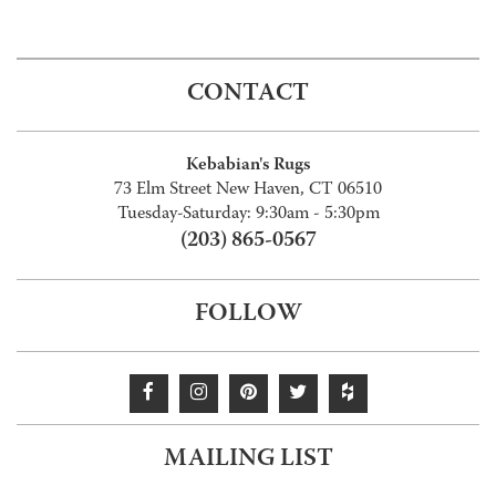
CONTACT
Kebabian's Rugs
73 Elm Street New Haven, CT 06510
Tuesday-Saturday: 9:30am - 5:30pm
(203) 865-0567
FOLLOW
MAILING LIST