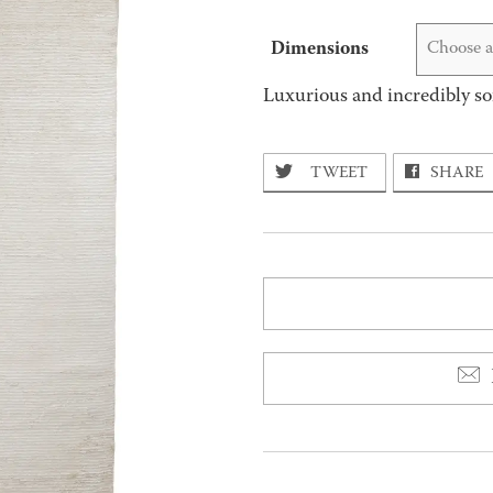
Dimensions
Choose a
Luxurious and incredibly so
TWEET
SHARE