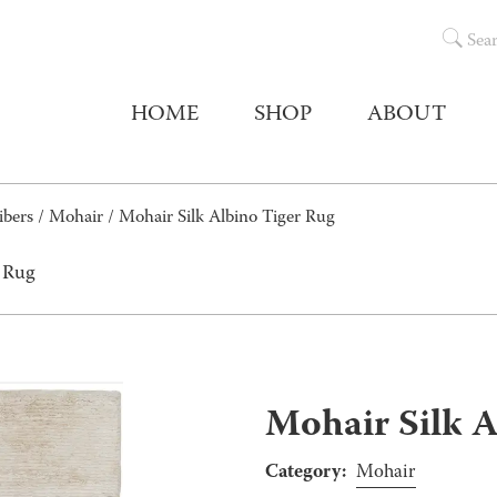
Sea
HOME
SHOP
ABOUT
ibers
/
Mohair
/ Mohair Silk Albino Tiger Rug
r Rug
Mohair Silk A
Category:
Mohair