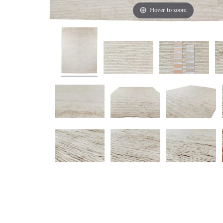
Hover to zoom