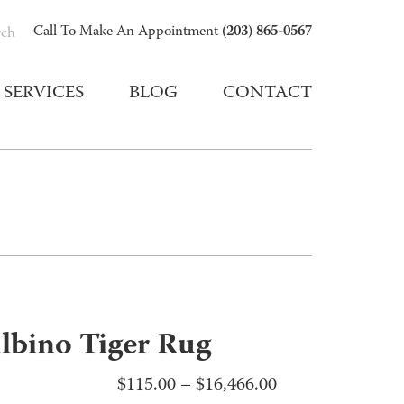
(203) 865-0567
Call To Make An Appointment
rch
SERVICES
BLOG
CONTACT
lbino Tiger Rug
Price
$
115.00
–
$
16,466.00