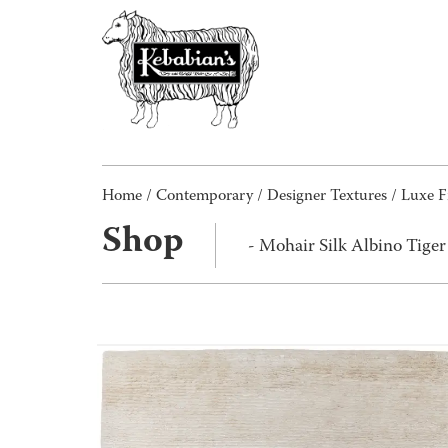
Home
/
Contemporary
/
Designer Textures
/
Luxe F
Shop
- Mohair Silk Albino Tige