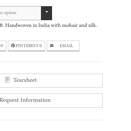
range:
$115.00
n option
through
ft. Handwoven in India with mohair and silk.
$16,466.00
0
PINTEREST
0
EMAIL
Tearsheet
Request Information