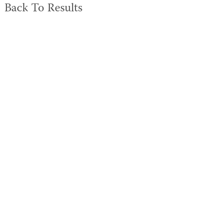
Back To Results