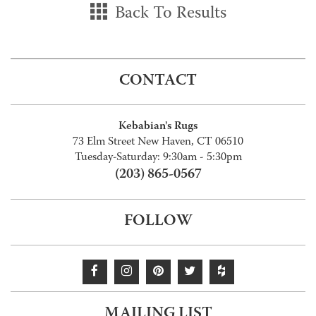
Back To Results
CONTACT
Kebabian's Rugs
73 Elm Street New Haven, CT 06510
Tuesday-Saturday: 9:30am - 5:30pm
(203) 865-0567
FOLLOW
MAILING LIST