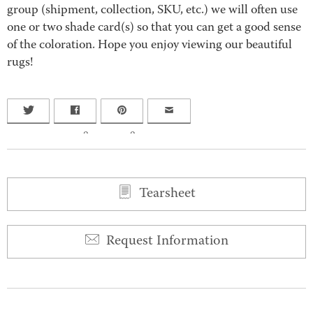
group (shipment, collection, SKU, etc.) we will often use
one or two shade card(s) so that you can get a good sense
of the coloration. Hope you enjoy viewing our beautiful
rugs!
0
0
Tearsheet
Request Information