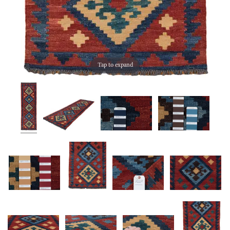
Tap to expand