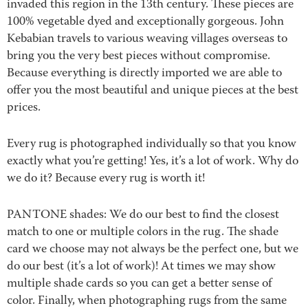
invaded this region in the 13th century. These pieces are
100% vegetable dyed and exceptionally gorgeous. John
Kebabian travels to various weaving villages overseas to
bring you the very best pieces without compromise.
Because everything is directly imported we are able to
offer you the most beautiful and unique pieces at the best
prices.
Every rug is photographed individually so that you know
exactly what you’re getting! Yes, it’s a lot of work. Why do
we do it? Because every rug is worth it!
PANTONE shades: We do our best to find the closest
match to one or multiple colors in the rug. The shade
card we choose may not always be the perfect one, but we
do our best (it’s a lot of work)! At times we may show
multiple shade cards so you can get a better sense of
color. Finally, when photographing rugs from the same