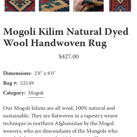
Mogoli Kilim Natural Dyed
Wool Handwoven Rug
$
427.00
Dimensions:
2'8" x 8'0"
Rug #:
52149
Category:
Mogoli
Our Mogoli kilims are all wool, 100% natural and
sustainable. They are flatwoven in a tapestry weave
technique in northern Afghanistan by the Mogol
weavers, who are descendants of the Mongols who