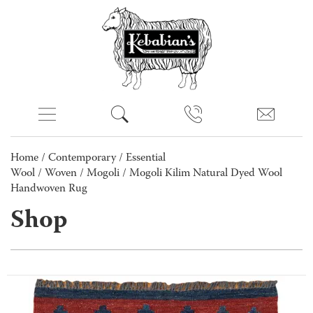
Home
/
Contemporary
/
Essential
Wool
/
Woven
/
Mogoli
/ Mogoli Kilim Natural Dyed Wool
Handwoven Rug
Shop