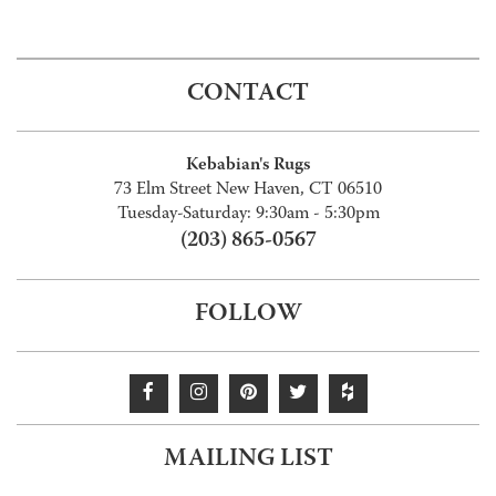
CONTACT
Kebabian's Rugs
73 Elm Street New Haven, CT 06510
Tuesday-Saturday: 9:30am - 5:30pm
(203) 865-0567
FOLLOW
MAILING LIST