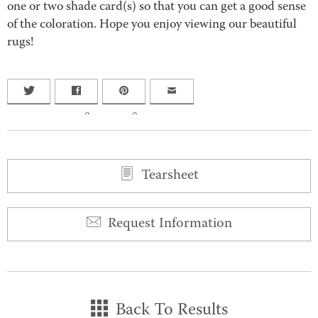
one or two shade card(s) so that you can get a good sense
of the coloration. Hope you enjoy viewing our beautiful
rugs!
0
0
Tearsheet
Request Information
Back To Results