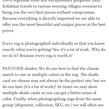
100% vegetable dyed and exceptionally gorgeous. John
Kebabian travels to various weaving villages overseas to
bring you the very best pieces without compromise.
Because everything is directly imported we are able to
offer you the most beautiful and unique pieces at the best
prices.
Every rug is photographed individually so that you know
exactly what you’re getting! Yes, it’s a lot of work. Why do
we do it? Because every rug is worth it!
PANTONE shades: We do our best to find the closest
match to one or multiple colors in the rug. The shade
card we choose may not always be the perfect one, but we
do our best (it’s a lot of work)! At times we may show
multiple shade cards so you can get a better sense of
color. Finally, when photographing rugs from the same
group (shipment, collection, SKU, etc.) we will often use