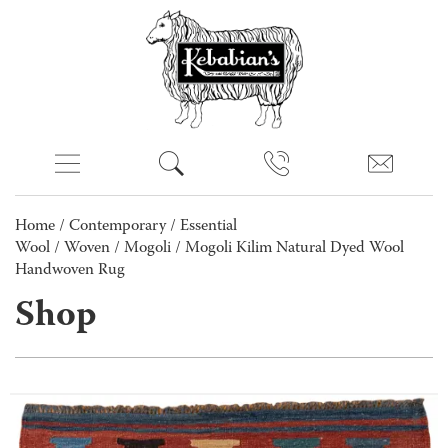
Home
/
Contemporary
/
Essential
Wool
/
Woven
/
Mogoli
/ Mogoli Kilim Natural Dyed Wool
Handwoven Rug
Shop