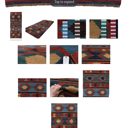
Tap to expand