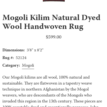
Mogoli Kilim Natural Dyed
Wool Handwoven Rug
$
599.00
Dimensions:
3'8" x 8'2"
Rug #:
52124
Category:
Mogoli
Our Mogoli kilims are all wool, 100% natural and
sustainable. They are flatwoven in a tapestry weave
technique in northern Afghanistan by the Mogol
weavers, who are descendants of the Mongols who
invaded this region in the 13th century. These pieces are