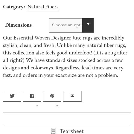
Category:
Natural Fibers
Dimensions
Choose an option
Our Essential Woven Designer Jute rugs are incredibly
stylish, clean, and fresh. Unlike many natural fiber rugs,
this collection also feels good underfoot! (It is a rug after
all right?) We have standard sizes stocked across a few
designs and colorways. Regardless, lead times are very
fast, and orders in your exact size are not a problem.
0
0
Tearsheet