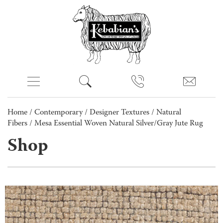
Home
/
Contemporary
/
Designer Textures
/
Natural
Fibers
/ Mesa Essential Woven Natural Silver/Gray Jute Rug
Shop