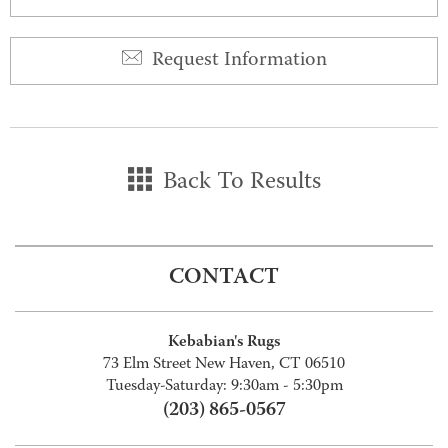
Request Information
Back To Results
CONTACT
Kebabian's Rugs
73 Elm Street New Haven, CT 06510
Tuesday-Saturday: 9:30am - 5:30pm
(203) 865-0567