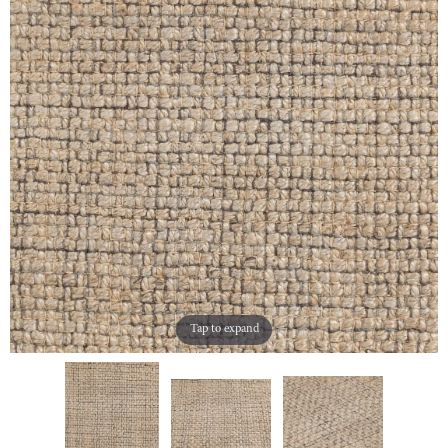
Tap to expand