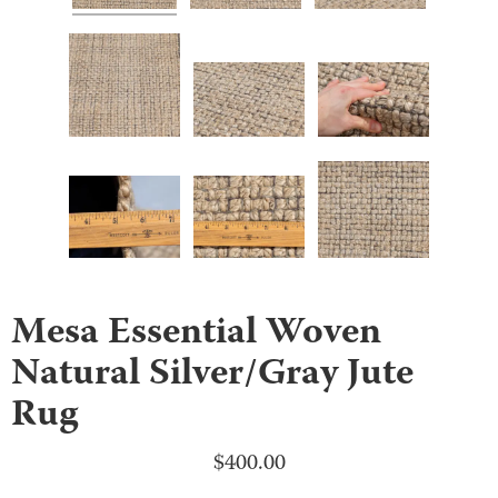
Mesa Essential Woven
Natural Silver/Gray Jute
Rug
$
400.00