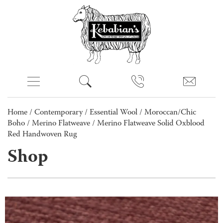
Home
/
Contemporary
/
Essential Wool
/
Moroccan/Chic
Boho
/
Merino Flatweave
/ Merino Flatweave Solid Oxblood
Red Handwoven Rug
Shop