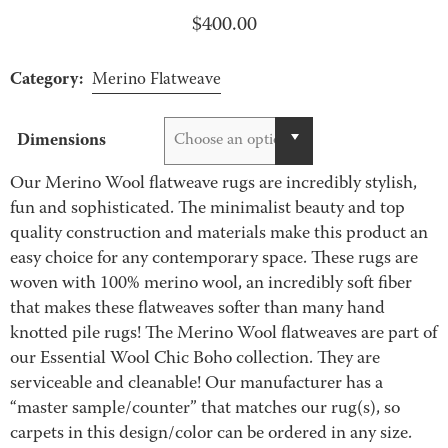
$
400.00
Category:
Merino Flatweave
Dimensions
Choose an option
Our Merino Wool flatweave rugs are incredibly stylish,
fun and sophisticated. The minimalist beauty and top
quality construction and materials make this product an
easy choice for any contemporary space. These rugs are
woven with 100% merino wool, an incredibly soft fiber
that makes these flatweaves softer than many hand
knotted pile rugs! The Merino Wool flatweaves are part of
our Essential Wool Chic Boho collection. They are
serviceable and cleanable! Our manufacturer has a
“master sample/counter” that matches our rug(s), so
carpets in this design/color can be ordered in any size.