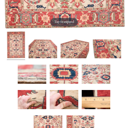
Tap to expand