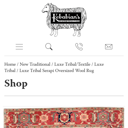
Home
/
New Traditional
/
Luxe Tribal/Textile
/
Luxe
Tribal
/ Luxe Tribal Serapi Oversized Wool Rug
Shop