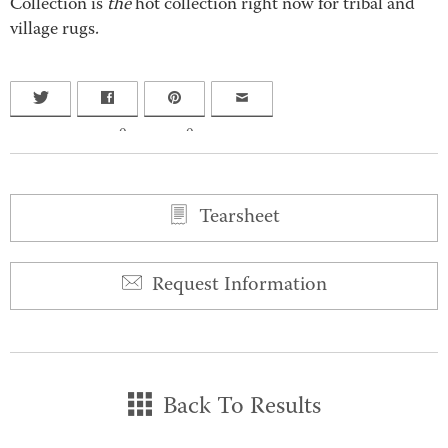
Collection is
the
hot collection right now for tribal and
village rugs.
0
0
Tearsheet
Request Information
Back To Results