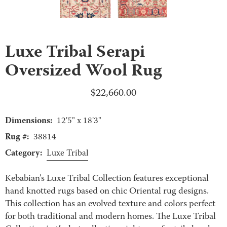
Luxe Tribal Serapi
Oversized Wool Rug
$
22,660.00
Dimensions:
12'5" x 18'3"
Rug #:
38814
Category:
Luxe Tribal
Kebabian’s Luxe Tribal Collection features exceptional
hand knotted rugs based on chic Oriental rug designs.
This collection has an evolved texture and colors perfect
for both traditional and modern homes. The Luxe Tribal