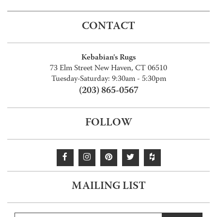
CONTACT
Kebabian's Rugs
73 Elm Street New Haven, CT 06510
Tuesday-Saturday: 9:30am - 5:30pm
(203) 865-0567
FOLLOW
MAILING LIST